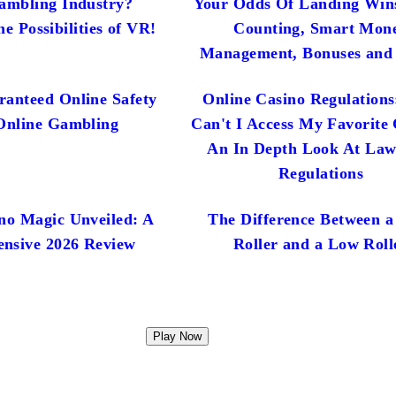
ambling Industry?
Your Odds Of Landing Win
e Possibilities of VR!
Counting, Smart Mon
Management, Bonuses and
anteed Online Safety
Online Casino Regulation
Online Gambling
Can't I Access My Favorite
An In Depth Look At Law
Regulations
no Magic Unveiled: A
The Difference Between a
nsive 2026 Review
Roller and a Low Roll
Play Now