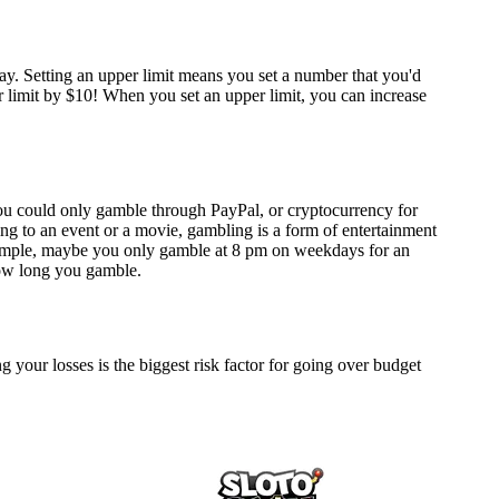
ay. Setting an upper limit means you set a number that you'd
 limit by $10! When you set an upper limit, you can increase
You could only gamble through PayPal, or cryptocurrency for
g to an event or a movie, gambling is a form of entertainment
 example, maybe you only gamble at 8 pm on weekdays for an
how long you gamble.
your losses is the biggest risk factor for going over budget