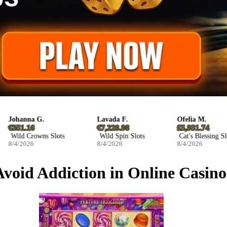
ohanna G.
Lavada F.
Ofelia M.
€351.16
€7,228.98
£5,931.74
Wild Crowns Slots
Wild Spin Slots
Cat's Blessing Slots
/4/2026
8/4/2026
8/4/2026
Avoid Addiction in Online Casino