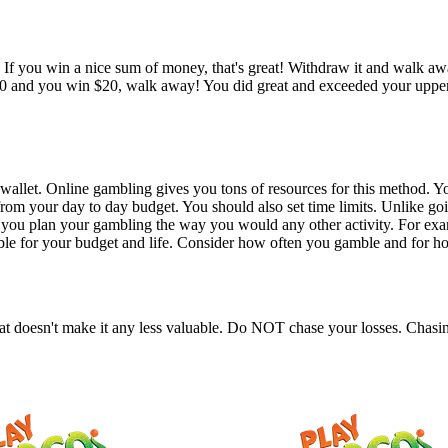
 If you win a nice sum of money, that's great! Withdraw it and walk aw
$10 and you win $20, walk away! You did great and exceeded your upper
 wallet. Online gambling gives you tons of resources for this method. 
 your day to day budget. You should also set time limits. Unlike goin
lf if you plan your gambling the way you would any other activity. For
le for your budget and life. Consider how often you gamble and for 
t doesn't make it any less valuable. Do NOT chase your losses. Chasing 