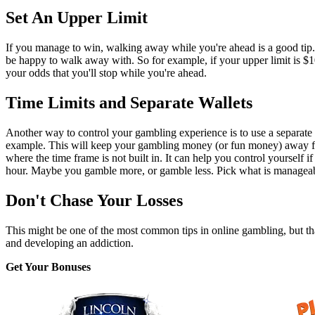
Set An Upper Limit
If you manage to win, walking away while you're ahead is a good tip.
be happy to walk away with. So for example, if your upper limit is 
your odds that you'll stop while you're ahead.
Time Limits and Separate Wallets
Another way to control your gambling experience is to use a separate
example. This will keep your gambling money (or fun money) away from
where the time frame is not built in. It can help you control yourse
hour. Maybe you gamble more, or gamble less. Pick what is manageab
Don't Chase Your Losses
This might be one of the most common tips in online gambling, but tha
and developing an addiction.
Get Your Bonuses