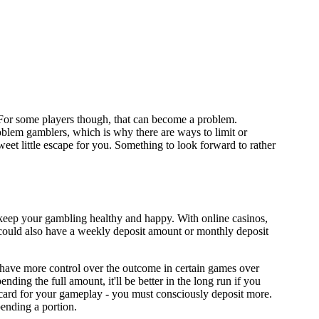
 For some players though, that can become a problem.
oblem gamblers, which is why there are ways to limit or
eet little escape for you. Something to look forward to rather
ll keep your gambling healthy and happy. With online casinos,
 could also have a weekly deposit amount or monthly deposit
 have more control over the outcome in certain games over
ding the full amount, it'll be better in the long run if you
r card for your gameplay - you must consciously deposit more.
pending a portion.