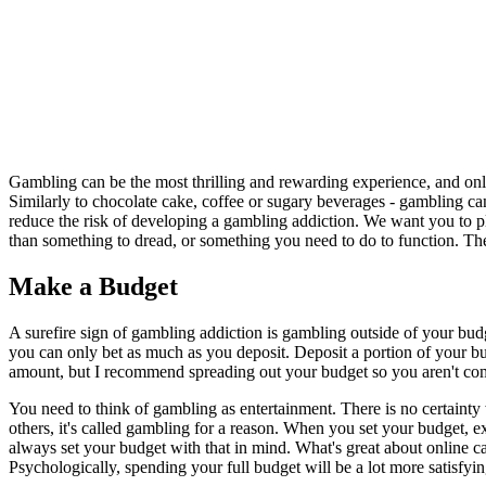
Gambling can be the most thrilling and rewarding experience, and onl
Similarly to chocolate cake, coffee or sugary beverages - gambling ca
reduce the risk of developing a gambling addiction. We want you to pla
than something to dread, or something you need to do to function. Th
Make a Budget
A surefire sign of gambling addiction is gambling outside of your budg
you can only bet as much as you deposit. Deposit a portion of your b
amount, but I recommend spreading out your budget so you aren't comp
You need to think of gambling as entertainment. There is no certain
others, it's called gambling for a reason. When you set your budget, ex
always set your budget with that in mind. What's great about online c
Psychologically, spending your full budget will be a lot more satisfyi