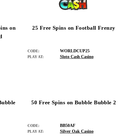
ins on
25 Free Spins on Football Frenzy
d
WORLDCUP25
CODE:
Sloto Cash Casino
PLAY AT:
Bubble
50 Free Spins on Bubble Bubble 2
BB50AF
CODE:
Silver Oak Casino
PLAY AT: