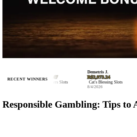
Ellie S.
Demetris J.
J
ZAR 116,321.47
R$2,973.24
RECENT WINNERS
Hockey Enforcers Slots
Cat's Blessing Slots
8/4/2026
8/4/2026
8
Responsible Gambling: Tips to 