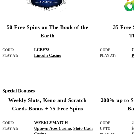
50 Free Spins on The Book of the
35 Free
Earth
T
LCBE78
CODE:
CODE:
Lincoln Casino
P
PLAY AT:
PLAY AT:
Special Bonuses
Weekly Slots, Keno and Scratch
200% up to $
Cards Bonus + 75 Free Spins
Ba
WEEKLYMATCH
2
CODE:
CODE:
Uptown Aces Casino
,
Sloto Cash
$
PLAY AT:
UP TO: