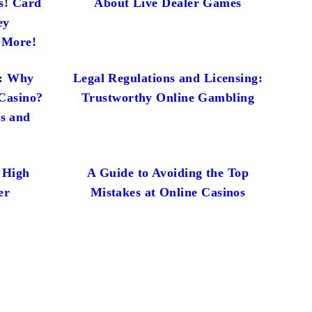
s! Card
About Live Dealer Games
ey
 More!
s: Why
Legal Regulations and Licensing:
 Casino?
Trustworthy Online Gambling
s and
 High
A Guide to Avoiding the Top
er
Mistakes at Online Casinos