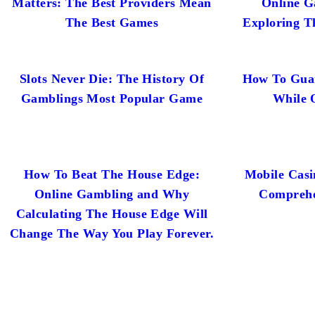
Matters: The Best Providers Mean
Online G
The Best Games
Exploring Th
Slots Never Die: The History Of
How To Guar
Gamblings Most Popular Game
While 
How To Beat The House Edge:
Mobile Casi
Online Gambling and Why
Comprehe
Calculating The House Edge Will
Change The Way You Play Forever.