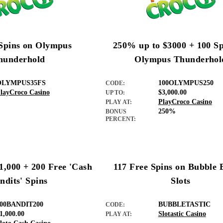
 Spins on Olympus
250% up to $3000 + 100 Sp
hunderhold
Olympus Thunderhol
OLYMPUS35FS
100OLYMPUS250
CODE:
layCroco Casino
$3,000.00
UP TO:
PlayCroco Casino
PLAY AT:
250%
BONUS
PERCENT:
1,000 + 200 Free 'Cash
117 Free Spins on Bubble 
ndits' Spins
Slots
00BANDIT200
BUBBLETASTIC
CODE:
1,000.00
Slotastic Casino
PLAY AT: