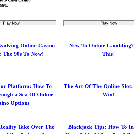
loto Cash Casino
200%
Play Now
Play Now
volving Online Casino
New To Online Gambling?
: The 90s To Now!
This!
our Platform: How To
The Art Of The Online Slot
rough a Sea Of Online
Win!
sino Options
 Reality Take Over The
Blackjack Tips: How To In