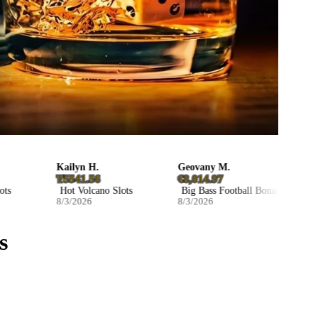
Kailyn H.
Geovany M.
₮5541.56
€8,014.97
Hot Volcano Slots
Big Bass Football Bonanza Slots
8/3/2026
8/3/2026
s