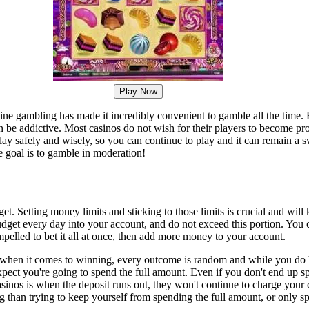
Play Now
ine gambling has made it incredibly convenient to gamble all the time.
n be addictive. Most casinos do not wish for their players to become pr
y safely and wisely, so you can continue to play and it can remain a sw
e goal is to gamble in moderation!
et. Setting money limits and sticking to those limits is crucial and wi
udget every day into your account, and do not exceed this portion. You
elled to bet it all at once, then add more money to your account.
ty when it comes to winning, every outcome is random and while you do
pect you're going to spend the full amount. Even if you don't end up spen
asinos is when the deposit runs out, they won't continue to charge you
ng than trying to keep yourself from spending the full amount, or only s