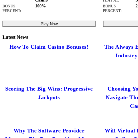
Casino
S
PLAY AT:
100%
BONUS
BONUS
PERCENT:
PERCENT:
Play Now
Latest News
How To Claim Casino Bonuses!
The Always E
Industry
Scoring The Big Wins: Progressive
Choosing Y
Jackpots
Navigate Th
Ca
Why The Software Provider
Will Virtual