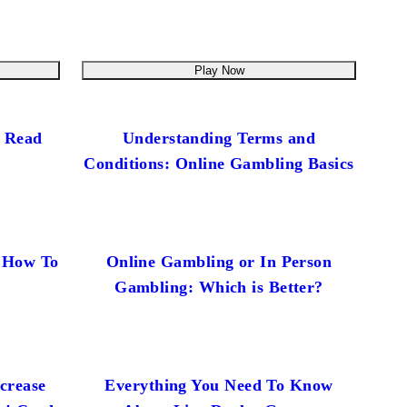
Play Now
 Read
Understanding Terms and
Conditions: Online Gambling Basics
: How To
Online Gambling or In Person
Gambling: Which is Better?
crease
Everything You Need To Know