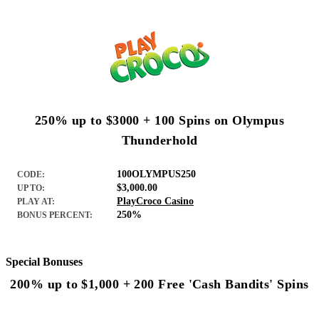
250% up to $3000 + 100 Spins on Olympus
Thunderhold
100OLYMPUS250
CODE:
$3,000.00
UP TO:
PlayCroco Casino
PLAY AT:
250%
BONUS PERCENT:
Special Bonuses
200% up to $1,000 + 200 Free 'Cash Bandits' Spins