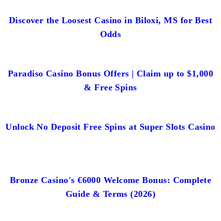
Discover the Loosest Casino in Biloxi, MS for Best
Odds
Paradiso Casino Bonus Offers | Claim up to $1,000
& Free Spins
Unlock No Deposit Free Spins at Super Slots Casino
Bronze Casino's €6000 Welcome Bonus: Complete
Guide & Terms (2026)