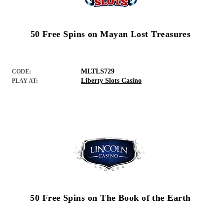
Step 2: Choose your game
Under this tab, the casino will list all of its available
games. Some casinos might offer multiple tables of the
50 Free Spins on Mayan Lost Treasures
same game, usually separated by stake level. Pick a
game you want to play and a stake level you can afford.
Step 3: Select the table
MLTLS729
CODE:
Liberty Slots Casino
PLAY AT:
Click the game and it will take you to a screen where
you pick a dealer.
Step 4: Join the table
Choose your dealer and a window will open with the
table and the dealer.
Step 5: Place your bet
You will need to make a bet and wait while other players
make their bets. For most games, you cannot talk to the
50 Free Spins on The Book of the Earth
dealer, but the dealer can speak to you.
Step 6: Enjoy the game