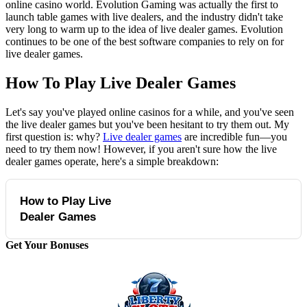
online casino world. Evolution Gaming was actually the first to
launch table games with live dealers, and the industry didn't take
very long to warm up to the idea of live dealer games. Evolution
continues to be one of the best software companies to rely on for
live dealer games.
How To Play Live Dealer Games
Let's say you've played online casinos for a while, and you've seen
the live dealer games but you've been hesitant to try them out. My
first question is: why?
Live dealer games
are incredible fun—you
need to try them now! However, if you aren't sure how the live
dealer games operate, here's a simple breakdown:
How to Play Live
A simple breakdown of how live
dealer games operate.
Dealer Games
Get Your Bonuses
Step 1: Access the lobby
Go to the lobby section of the casino, where you will
probably find a tab labeled Live Dealer.