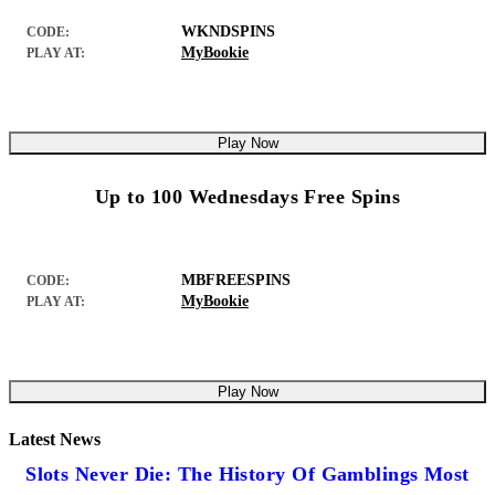
WKNDSPINS
CODE:
MyBookie
PLAY AT:
Play Now
Up to 100 Wednesdays Free Spins
MBFREESPINS
CODE:
MyBookie
PLAY AT:
Play Now
Latest News
Slots Never Die: The History Of Gamblings Most