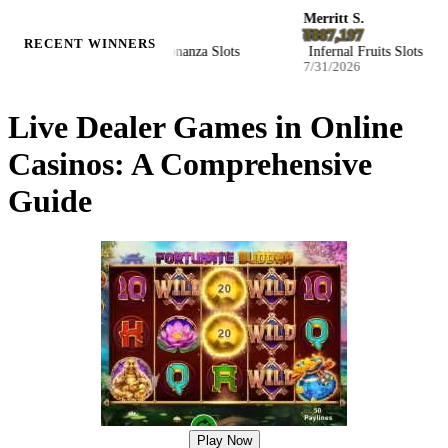
Yasmin F.
Merritt S.
£3,312.43
¥887,197
RECENT WINNERS
Big Bass Football Bonanza Slots
Infernal Fruits Slots
7/31/2026
7/31/2026
Live Dealer Games in Online
Casinos: A Comprehensive
Guide
Play Now