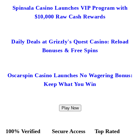
Spinsala Casino Launches VIP Program with
$10,000 Raw Cash Rewards
Daily Deals at Grizzly's Quest Casino: Reload
Bonuses & Free Spins
Oscarspin Casino Launches No Wagering Bonus:
Keep What You Win
Play Now
100% Verified
Secure Access
Top Rated