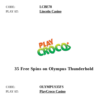
The dealer will spin the wheel or deal the cards. The
LCBE78
CODE:
game plays out just as it would if you were playing with
Lincoln Casino
PLAY AT:
a land-based dealer.
Pro Tips
When choosing a live dealer game, look for what
software is supplying the game and trusted names. You
should also look for what promotions might apply to the
specific game along with ensuring they have customer
support if you need help.
35 Free Spins on Olympus Thunderhold
OLYMPUS35FS
CODE:
PlayCroco Casino
PLAY AT: