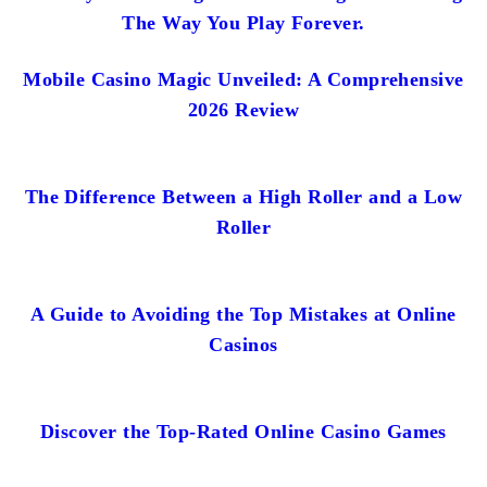
The Way You Play Forever.
Mobile Casino Magic Unveiled: A Comprehensive
2026 Review
The Difference Between a High Roller and a Low
Roller
A Guide to Avoiding the Top Mistakes at Online
Casinos
Discover the Top-Rated Online Casino Games