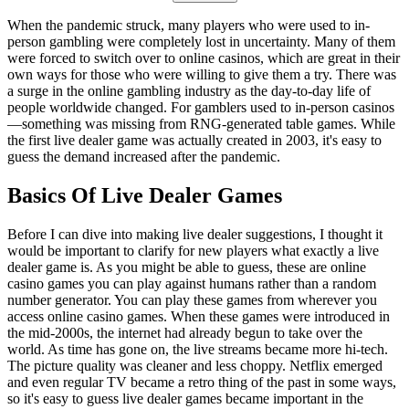
When the pandemic struck, many players who were used to in-
person gambling were completely lost in uncertainty. Many of them
were forced to switch over to online casinos, which are great in their
own ways for those who were willing to give them a try. There was
a surge in the online gambling industry as the day-to-day life of
people worldwide changed. For gamblers used to in-person casinos
—something was missing from RNG-generated table games. While
the first live dealer game was actually created in 2003, it's easy to
guess the demand increased after the pandemic.
Basics Of Live Dealer Games
Before I can dive into making live dealer suggestions, I thought it
would be important to clarify for new players what exactly a live
dealer game is. As you might be able to guess, these are online
casino games you can play against humans rather than a random
number generator. You can play these games from wherever you
access online casino games. When these games were introduced in
the mid-2000s, the internet had already begun to take over the
world. As time has gone on, the live streams became more hi-tech.
The picture quality was cleaner and less choppy. Netflix emerged
and even regular TV became a retro thing of the past in some ways,
so it's easy to guess live dealer games became important in the