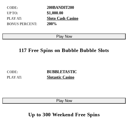
200BANDIT200
CODE:
$1,000.00
UP TO:
Sloto Cash Casino
PLAY AT:
200%
BONUS PERCENT:
Play Now
117 Free Spins on Bubble Bubble Slots
BUBBLETASTIC
CODE:
Slotastic Casino
PLAY AT:
Play Now
Up to 300 Weekend Free Spins