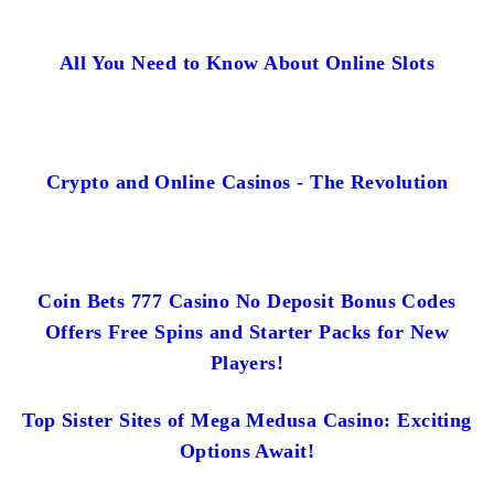
All You Need to Know About Online Slots
Crypto and Online Casinos - The Revolution
Coin Bets 777 Casino No Deposit Bonus Codes
Offers Free Spins and Starter Packs for New
Players!
Top Sister Sites of Mega Medusa Casino: Exciting
Options Await!