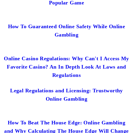
Popular Game
How To Guaranteed Online Safety While Online
Gambling
Online Casino Regulations: Why Can't I Access My
Favorite Casino? An In Depth Look At Laws and
Regulations
Legal Regulations and Licensing: Trustworthy
Online Gambling
How To Beat The House Edge: Online Gambling
and Why Calculating The House Edge Will Change