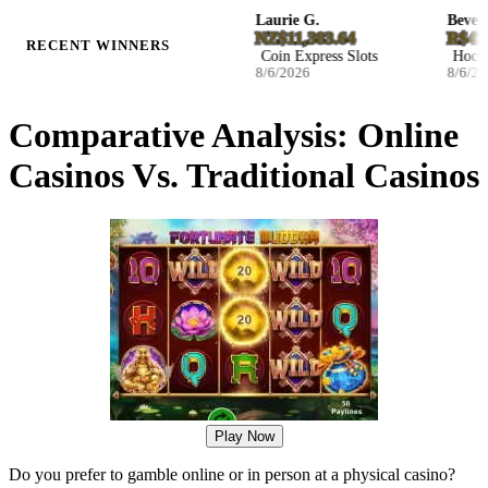
Ila B.
Laurie G.
Beverly P
D27.046800
NZ$11,383.64
R$47,24
RECENT WINNERS
Blast The Bass Slots
Coin Express Slots
Hockey E
8/6/2026
8/6/2026
8/6/2026
Comparative Analysis: Online
Casinos Vs. Traditional Casinos
Play Now
Do you prefer to gamble online or in person at a physical casino?