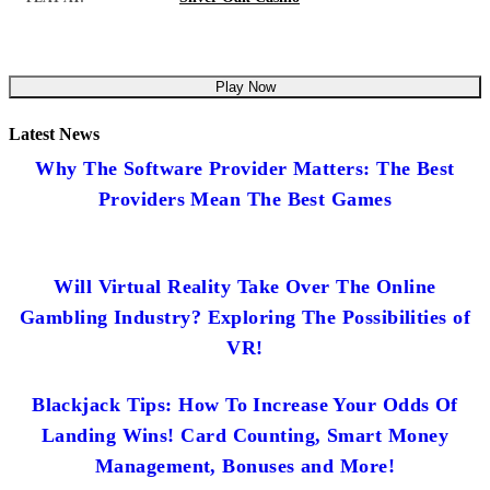
Play Now
Latest News
Why The Software Provider Matters: The Best
Providers Mean The Best Games
Will Virtual Reality Take Over The Online
Gambling Industry? Exploring The Possibilities of
VR!
Blackjack Tips: How To Increase Your Odds Of
Landing Wins! Card Counting, Smart Money
Management, Bonuses and More!