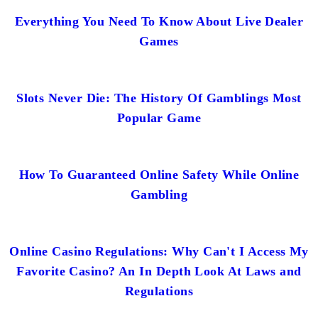
Everything You Need To Know About Live Dealer
Games
Slots Never Die: The History Of Gamblings Most
Popular Game
How To Guaranteed Online Safety While Online
Gambling
Online Casino Regulations: Why Can't I Access My
Favorite Casino? An In Depth Look At Laws and
Regulations