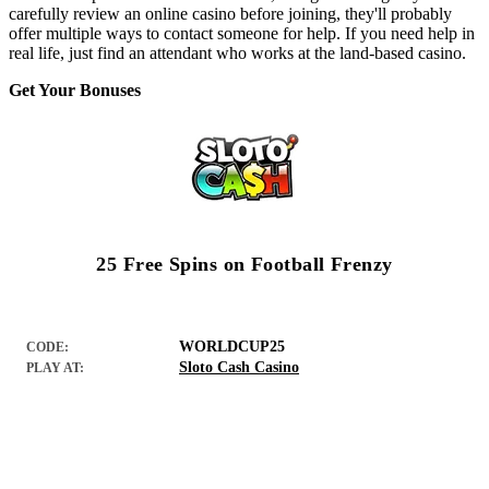
carefully review an online casino before joining, they'll probably
offer multiple ways to contact someone for help. If you need help in
real life, just find an attendant who works at the land-based casino.
Get Your Bonuses
25 Free Spins on Football Frenzy
WORLDCUP25
CODE:
Sloto Cash Casino
PLAY AT: