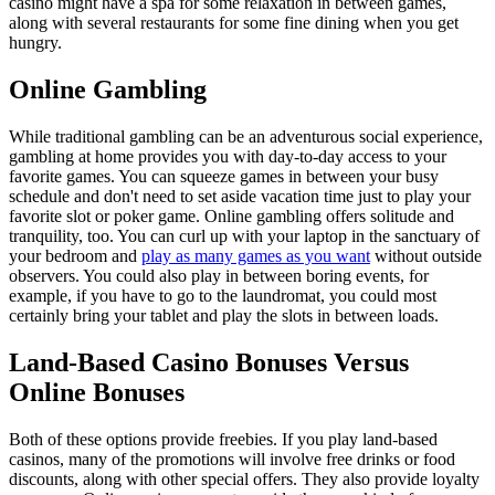
casino might have a spa for some relaxation in between games,
along with several restaurants for some fine dining when you get
hungry.
Online Gambling
While traditional gambling can be an adventurous social experience,
gambling at home provides you with day-to-day access to your
favorite games. You can squeeze games in between your busy
schedule and don't need to set aside vacation time just to play your
favorite slot or poker game. Online gambling offers solitude and
tranquility, too. You can curl up with your laptop in the sanctuary of
your bedroom and
play as many games as you want
without outside
observers. You could also play in between boring events, for
example, if you have to go to the laundromat, you could most
certainly bring your tablet and play the slots in between loads.
Land-Based Casino Bonuses Versus
Online Bonuses
Both of these options provide freebies. If you play land-based
casinos, many of the promotions will involve free drinks or food
discounts, along with other special offers. They also provide loyalty