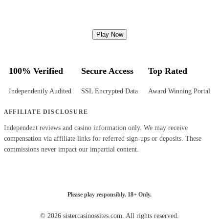
Play Now
100% Verified
Secure Access
Top Rated
Independently Audited
SSL Encrypted Data
Award Winning Portal
AFFILIATE DISCLOSURE
Independent reviews and casino information only. We may receive
compensation via affiliate links for referred sign-ups or deposits. These
commissions never impact our impartial content.
Please play responsibly. 18+ Only.
© 2026 sistercasinossites.com. All rights reserved.