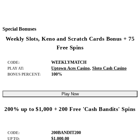
Special Bonuses
Weekly Slots, Keno and Scratch Cards Bonus + 75
Free Spins
WEEKLYMATCH
CODE:
Uptown Aces Casino
,
Sloto Cash Casino
PLAY AT:
100%
BONUS PERCENT:
Play Now
200% up to $1,000 + 200 Free 'Cash Bandits' Spins
200BANDIT200
CODE:
$1,000.00
UP TO: