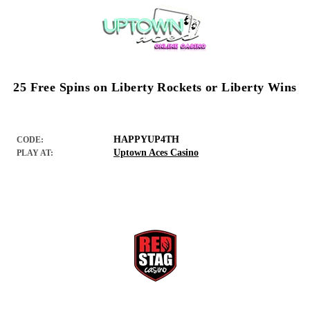
25 Free Spins on Liberty Rockets or Liberty Wins
HAPPYUP4TH
CODE:
Uptown Aces Casino
PLAY AT: