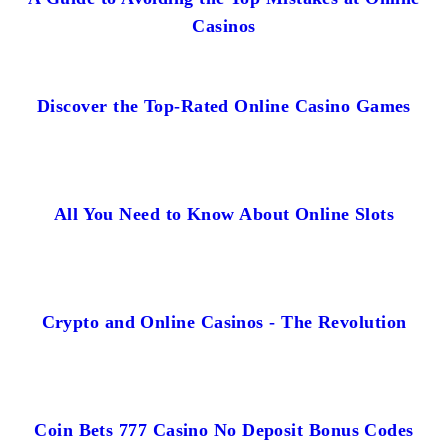
Casinos
Discover the Top-Rated Online Casino Games
All You Need to Know About Online Slots
Crypto and Online Casinos - The Revolution
Coin Bets 777 Casino No Deposit Bonus Codes