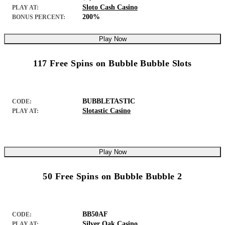
Sloto Cash Casino
PLAY AT:
200%
BONUS PERCENT:
Play Now
117 Free Spins on Bubble Bubble Slots
BUBBLETASTIC
CODE:
Slotastic Casino
PLAY AT:
Play Now
50 Free Spins on Bubble Bubble 2
BB50AF
CODE:
Silver Oak Casino
PLAY AT: