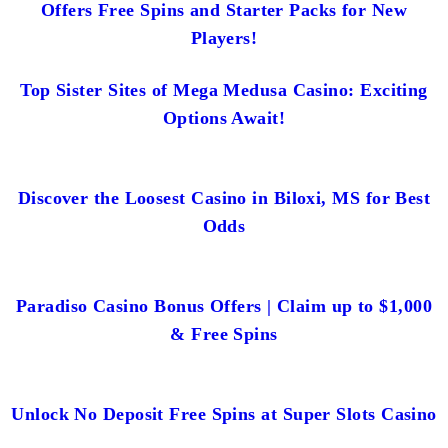
Offers Free Spins and Starter Packs for New
Players!
Top Sister Sites of Mega Medusa Casino: Exciting
Options Await!
Discover the Loosest Casino in Biloxi, MS for Best
Odds
Paradiso Casino Bonus Offers | Claim up to $1,000
& Free Spins
Unlock No Deposit Free Spins at Super Slots Casino