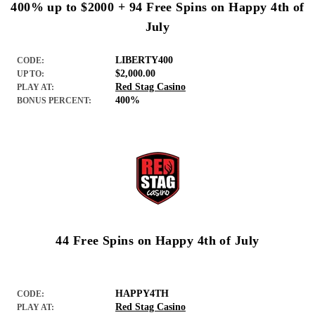
400% up to $2000 + 94 Free Spins on Happy 4th of
July
LIBERTY400
CODE:
$2,000.00
UP TO:
Red Stag Casino
PLAY AT:
400%
BONUS PERCENT:
44 Free Spins on Happy 4th of July
HAPPY4TH
CODE:
Red Stag Casino
PLAY AT: