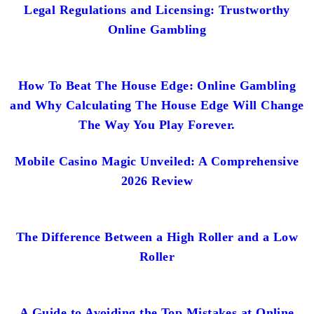
Legal Regulations and Licensing: Trustworthy
Online Gambling
How To Beat The House Edge: Online Gambling
and Why Calculating The House Edge Will Change
The Way You Play Forever.
Mobile Casino Magic Unveiled: A Comprehensive
2026 Review
The Difference Between a High Roller and a Low
Roller
A Guide to Avoiding the Top Mistakes at Online