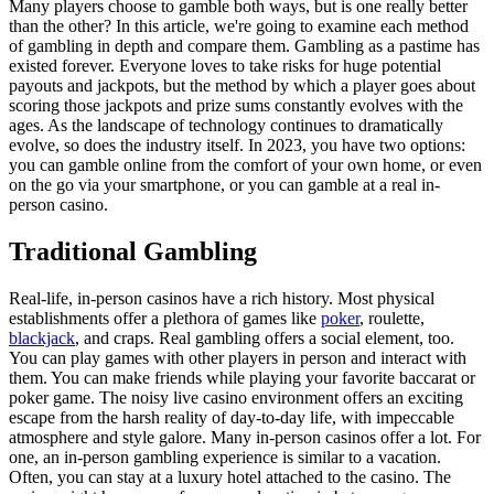
Many players choose to gamble both ways, but is one really better
than the other? In this article, we're going to examine each method
of gambling in depth and compare them. Gambling as a pastime has
existed forever. Everyone loves to take risks for huge potential
payouts and jackpots, but the method by which a player goes about
scoring those jackpots and prize sums constantly evolves with the
ages. As the landscape of technology continues to dramatically
evolve, so does the industry itself. In 2023, you have two options:
you can gamble online from the comfort of your own home, or even
on the go via your smartphone, or you can gamble at a real in-
person casino.
Traditional Gambling
Real-life, in-person casinos have a rich history. Most physical
establishments offer a plethora of games like
poker
, roulette,
blackjack
, and craps. Real gambling offers a social element, too.
You can play games with other players in person and interact with
them. You can make friends while playing your favorite baccarat or
poker game. The noisy live casino environment offers an exciting
escape from the harsh reality of day-to-day life, with impeccable
atmosphere and style galore. Many in-person casinos offer a lot. For
one, an in-person gambling experience is similar to a vacation.
Often, you can stay at a luxury hotel attached to the casino. The