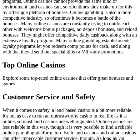
programs. Online casinos cannot provide the same kind of
environment land casinos can, so oftentimes they make up for this
by offering a plethora of bonuses. Online gambling is also a more
competitive industry, so oftentimes it becomes a battle of the
bonuses. Many online casinos are constantly trying to outdo each
other with welcome bonus packages, no deposit bonuses, and reload
bonuses. They might offer competitive daily cashback along with an
extensive loyalty program. Many online gambling establishments'
loyalty programs let you redeem comp points for cash, and along
with that they'll send out special gifts or VIP-only promotions.
Top Online Casinos
Explore some top-rated online casinos that offer great bonuses and
games.
Customer Service and Safety
When it comes to safety, a land-based casino is a bit more reliable.
It's not as easy to run an untrustworthy casino in real life as it is
online, so most land casinos are well regulated. Online casinos are
less reliable in this way, though it is very possible to find a reliable
online gambling platform, too. Both land casinos and online casinos
can offer impeccable customer service, though. As long as you