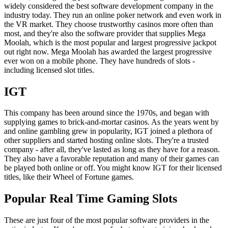
widely considered the best software development company in the
industry today. They run an online poker network and even work in
the VR market. They choose trustworthy casinos more often than
most, and they're also the software provider that supplies Mega
Moolah, which is the most popular and largest progressive jackpot
out right now. Mega Moolah has awarded the largest progressive
ever won on a mobile phone. They have hundreds of slots -
including licensed slot titles.
IGT
This company has been around since the 1970s, and began with
supplying games to brick-and-mortar casinos. As the years went by
and online gambling grew in popularity, IGT joined a plethora of
other suppliers and started hosting online slots. They're a trusted
company - after all, they've lasted as long as they have for a reason.
They also have a favorable reputation and many of their games can
be played both online or off. You might know IGT for their licensed
titles, like their Wheel of Fortune games.
Popular Real Time Gaming Slots
These are just four of the most popular software providers in the