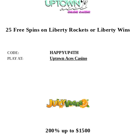
25 Free Spins on Liberty Rockets or Liberty Wins
HAPPYUP4TH
CODE:
Uptown Aces Casino
PLAY AT:
200% up to $1500