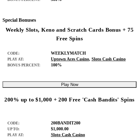
Special Bonuses
Weekly Slots, Keno and Scratch Cards Bonus + 75
Free Spins
WEEKLYMATCH
CODE:
Uptown Aces Casino
,
Sloto Cash Casino
PLAY AT:
100%
BONUS PERCENT:
Play Now
200% up to $1,000 + 200 Free 'Cash Bandits' Spins
200BANDIT200
CODE:
$1,000.00
UP TO:
Sloto Cash Casino
PLAY AT: