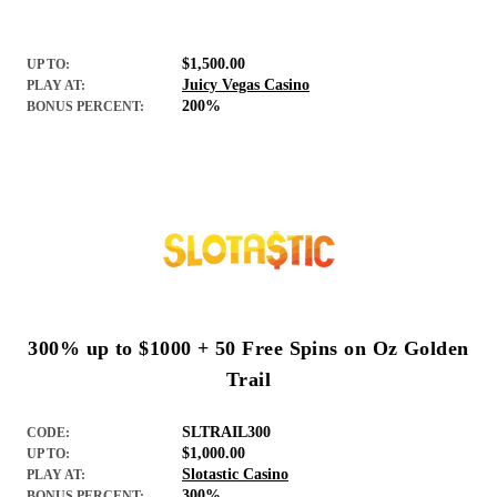
$1,500.00
UP TO:
Juicy Vegas Casino
PLAY AT:
200%
BONUS PERCENT:
300% up to $1000 + 50 Free Spins on Oz Golden
Trail
SLTRAIL300
CODE:
$1,000.00
UP TO:
Slotastic Casino
PLAY AT:
300%
BONUS PERCENT: