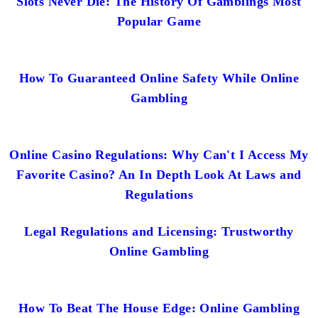
Slots Never Die: The History Of Gamblings Most
Popular Game
How To Guaranteed Online Safety While Online
Gambling
Online Casino Regulations: Why Can't I Access My
Favorite Casino? An In Depth Look At Laws and
Regulations
Legal Regulations and Licensing: Trustworthy
Online Gambling
How To Beat The House Edge: Online Gambling