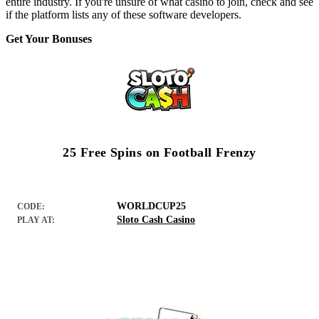
entire industry. If you're unsure of what casino to join, check and see
if the platform lists any of these software developers.
Get Your Bonuses
25 Free Spins on Football Frenzy
WORLDCUP25
CODE:
Sloto Cash Casino
PLAY AT: