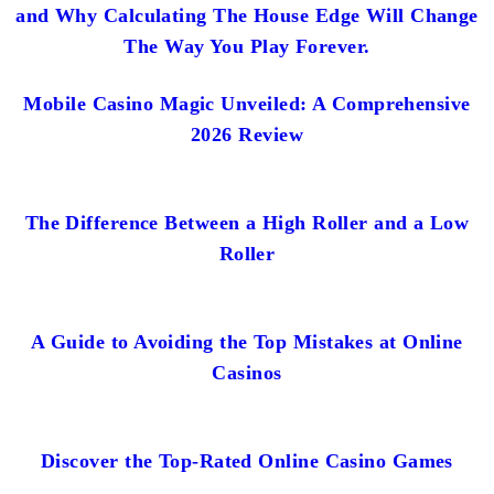
and Why Calculating The House Edge Will Change
The Way You Play Forever.
Mobile Casino Magic Unveiled: A Comprehensive
2026 Review
The Difference Between a High Roller and a Low
Roller
A Guide to Avoiding the Top Mistakes at Online
Casinos
Discover the Top-Rated Online Casino Games