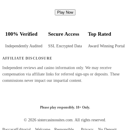
Play Now
100% Verified
Secure Access
Top Rated
Independently Audited
SSL Encrypted Data
Award Winning Portal
AFFILIATE DISCLOSURE
Independent reviews and casino information only. We may receive
compensation via affiliate links for referred sign-ups or deposits. These
commissions never impact our impartial content.
Please play responsibly. 18+ Only.
© 2026 sistercasinossites.com. All rights reserved.
Baccarat
Editorial
Welcome
Responsible
Privacy
No Deposit