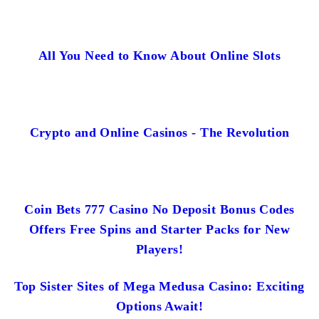
All You Need to Know About Online Slots
Crypto and Online Casinos - The Revolution
Coin Bets 777 Casino No Deposit Bonus Codes
Offers Free Spins and Starter Packs for New
Players!
Top Sister Sites of Mega Medusa Casino: Exciting
Options Await!