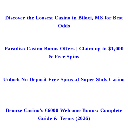
Discover the Loosest Casino in Biloxi, MS for Best
Odds
Paradiso Casino Bonus Offers | Claim up to $1,000
& Free Spins
Unlock No Deposit Free Spins at Super Slots Casino
Bronze Casino's €6000 Welcome Bonus: Complete
Guide & Terms (2026)