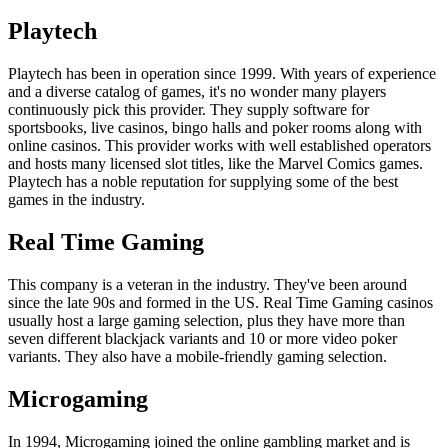
Playtech
Playtech has been in operation since 1999. With years of experience
and a diverse catalog of games, it's no wonder many players
continuously pick this provider. They supply software for
sportsbooks, live casinos, bingo halls and poker rooms along with
online casinos. This provider works with well established operators
and hosts many licensed slot titles, like the Marvel Comics games.
Playtech has a noble reputation for supplying some of the best
games in the industry.
Real Time Gaming
This company is a veteran in the industry. They've been around
since the late 90s and formed in the US. Real Time Gaming casinos
usually host a large gaming selection, plus they have more than
seven different blackjack variants and 10 or more video poker
variants. They also have a mobile-friendly gaming selection.
Microgaming
In 1994, Microgaming joined the online gambling market and is