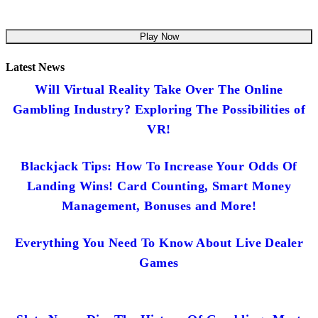
Play Now
Latest News
Will Virtual Reality Take Over The Online
Gambling Industry? Exploring The Possibilities of
VR!
Blackjack Tips: How To Increase Your Odds Of
Landing Wins! Card Counting, Smart Money
Management, Bonuses and More!
Everything You Need To Know About Live Dealer
Games