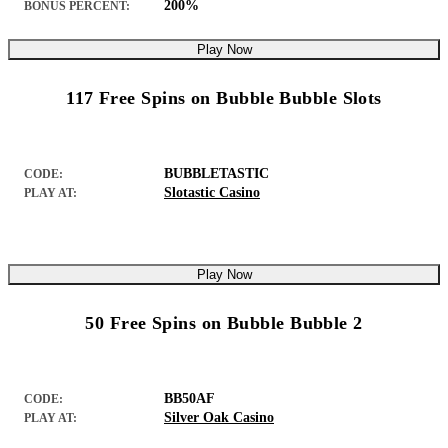
200%
BONUS PERCENT:
Play Now
117 Free Spins on Bubble Bubble Slots
BUBBLETASTIC
CODE:
Slotastic Casino
PLAY AT:
Play Now
50 Free Spins on Bubble Bubble 2
BB50AF
CODE:
Silver Oak Casino
PLAY AT: