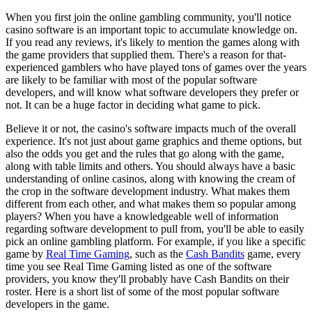
When you first join the online gambling community, you'll notice
casino software is an important topic to accumulate knowledge on.
If you read any reviews, it's likely to mention the games along with
the game providers that supplied them. There's a reason for that-
experienced gamblers who have played tons of games over the years
are likely to be familiar with most of the popular software
developers, and will know what software developers they prefer or
not. It can be a huge factor in deciding what game to pick.
Believe it or not, the casino's software impacts much of the overall
experience. It's not just about game graphics and theme options, but
also the odds you get and the rules that go along with the game,
along with table limits and others. You should always have a basic
understanding of online casinos, along with knowing the cream of
the crop in the software development industry. What makes them
different from each other, and what makes them so popular among
players? When you have a knowledgeable well of information
regarding software development to pull from, you'll be able to easily
pick an online gambling platform. For example, if you like a specific
game by
Real Time Gaming
, such as the
Cash Bandits
game, every
time you see Real Time Gaming listed as one of the software
providers, you know they'll probably have Cash Bandits on their
roster. Here is a short list of some of the most popular software
developers in the game.