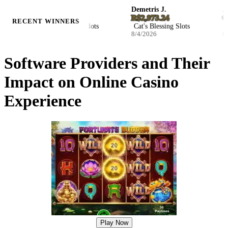
Ellie S.
Demetris J.
Joh
ZAR 116,321.47
R$2,973.24
€35
RECENT WINNERS
Hockey Enforcers Slots
Cat's Blessing Slots
Wil
8/4/2026
8/4/2026
8/4
Software Providers and Their
Impact on Online Casino
Experience
Play Now