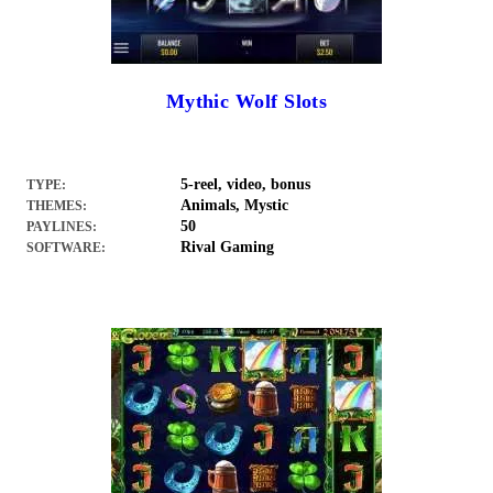
Mythic Wolf Slots
5-reel, video, bonus
TYPE:
Animals, Mystic
THEMES:
50
PAYLINES:
Rival Gaming
SOFTWARE: