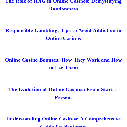
The Role of RNG in Online Casinos: Demystifying
Randomness
Responsible Gambling: Tips to Avoid Addiction in
Online Casinos
Online Casino Bonuses: How They Work and How
to Use Them
The Evolution of Online Casinos: From Start to
Present
Understanding Online Casinos: A Comprehensive
Guide for Beginners