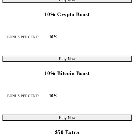
10% Crypto Boost
10%
BONUS PERCENT:
Play Now
10% Bitcoin Boost
10%
BONUS PERCENT:
Play Now
$50 Extra