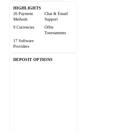
HIGHLIGHTS
26 Payment
Chat & Email
Methods
Support
9 Currencies
Offer
Tournaments
17 Software
Providers
DEPOSIT OPTIONS