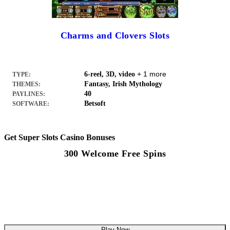
Charms and Clovers Slots
+ 1 more
6-reel, 3D, video
TYPE:
Fantasy, Irish Mythology
THEMES:
40
PAYLINES:
Betsoft
SOFTWARE:
Get Super Slots Casino Bonuses
300 Welcome Free Spins
Play Now