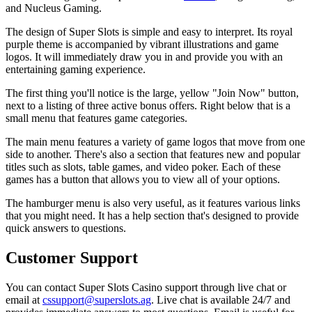
and Nucleus Gaming.
The design of Super Slots is simple and easy to interpret. Its royal
purple theme is accompanied by vibrant illustrations and game
logos. It will immediately draw you in and provide you with an
entertaining gaming experience.
The first thing you'll notice is the large, yellow "Join Now" button,
next to a listing of three active bonus offers. Right below that is a
small menu that features game categories.
The main menu features a variety of game logos that move from one
side to another. There's also a section that features new and popular
titles such as slots, table games, and video poker. Each of these
games has a button that allows you to view all of your options.
The hamburger menu is also very useful, as it features various links
that you might need. It has a help section that's designed to provide
quick answers to questions.
Customer Support
You can contact Super Slots Casino support through live chat or
email at
cssupport@superslots.ag
. Live chat is available 24/7 and