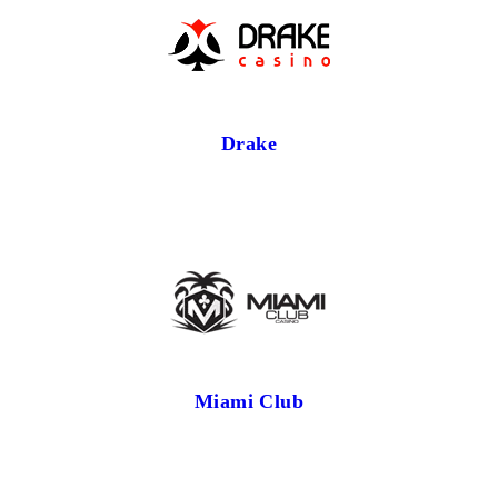
Drake
Miami Club