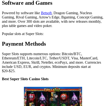
Software and Games
Powered by software like
Betsoft
, Dragon Gaming, Nucleus
Gaming, Rival Gaming, Arrow's Edge, Bgaming, Concept Gaming,
and more. Over 300 slots are available, with new releases monthly,
plus table games and video poker.
Popular slots at Super Slots:
Payment Methods
Super Slots supports numerous options: Bitcoin/BTC,
Ethereum/ETH, Litecoin/LTC, Tether/USDT, Visa, MasterCard,
American Express, Skrill, Neteller, ecoPayz, and more. Currencies
include USD, EUR, and cryptos. Minimum deposits start at
$20-$25.
Best Super Slots Casino Slots