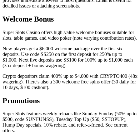
provides immediate answers to most questions. Email is useful for
detailed issues or attaching screenshots.
Welcome Bonus
Super Slots Casino offers high-value welcome bonuses suitable for
slots, table games, and video poker (note varying contribution rates).
New players get a $6,000 welcome package over the first six
deposits. Use code SS250 on the first deposit for 250% up to
$1,000. Next five deposits use SS100 for 100% up to $1,000 each
(35x deposit + bonus wagering).
Crypto depositors claim 400% up to $4,000 with CRYPTO400 (48x
wagering). There's also a 300 welcome free spins offer (30 daily for
10 days, $100 cashout).
Promotions
Super Slots features weekly reloads like Sunday Funday (50% up to
$500, code SUNFUNSS), Tuesday Top Up ($50, SSTOPUP),
Hump Day specials, 10% rebate, and refer-a-friend. See current
offers: