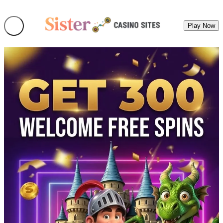
Play Now