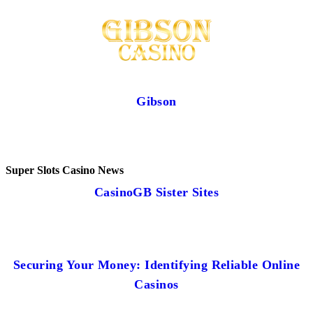
Gibson
Super Slots Casino News
CasinoGB Sister Sites
Securing Your Money: Identifying Reliable Online
Casinos