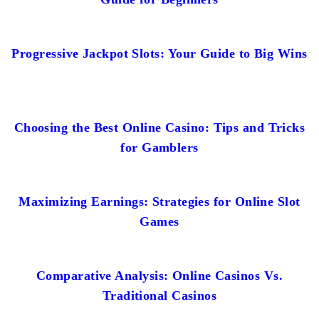
Progressive Jackpot Slots: Your Guide to Big Wins
Choosing the Best Online Casino: Tips and Tricks
for Gamblers
Maximizing Earnings: Strategies for Online Slot
Games
Comparative Analysis: Online Casinos Vs.
Traditional Casinos