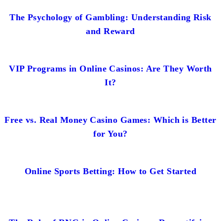
The Psychology of Gambling: Understanding Risk
and Reward
VIP Programs in Online Casinos: Are They Worth
It?
Free vs. Real Money Casino Games: Which is Better
for You?
Online Sports Betting: How to Get Started