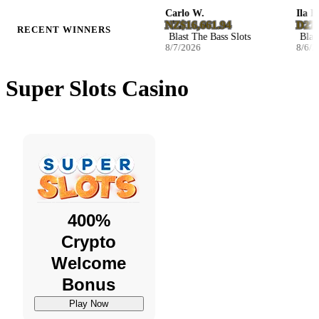
Jennie H.
Carlo W.
Ila B.
D19.878210
NZ$16,661.94
D27.04
RECENT WINNERS
Hot Volcano Slots
Blast The Bass Slots
Blast T
8/7/2026
8/7/2026
8/6/202
Super Slots Casino
400%
Crypto
Welcome
Bonus
Play Now