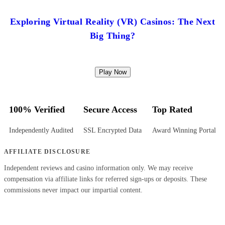
Exploring Virtual Reality (VR) Casinos: The Next
Big Thing?
Play Now
100% Verified
Secure Access
Top Rated
Independently Audited
SSL Encrypted Data
Award Winning Portal
AFFILIATE DISCLOSURE
Independent reviews and casino information only. We may receive
compensation via affiliate links for referred sign-ups or deposits. These
commissions never impact our impartial content.