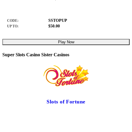
SSTOPUP
CODE:
$50.00
UP TO:
Play Now
Super Slots Casino Sister Casinos
Slots of Fortune