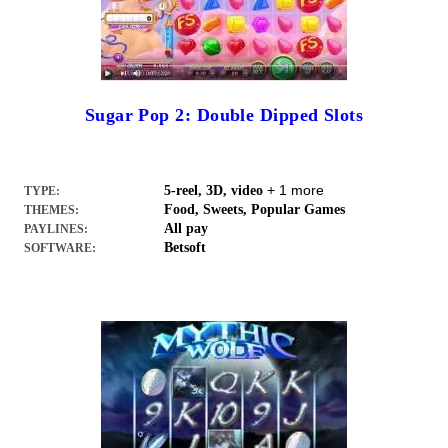
Sugar Pop 2: Double Dipped Slots
+ 1 more
5-reel, 3D, video
TYPE:
Food, Sweets, Popular Games
THEMES:
All pay
PAYLINES:
Betsoft
SOFTWARE: