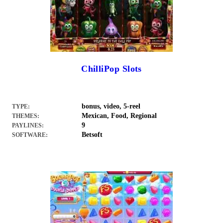
ChilliPop Slots
bonus, video, 5-reel
TYPE:
Mexican, Food, Regional
THEMES:
9
PAYLINES:
Betsoft
SOFTWARE: