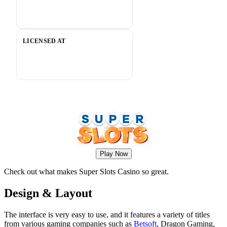
LICENSED AT
Play Now
Check out what makes Super Slots Casino so great.
Design & Layout
The interface is very easy to use, and it features a variety of titles
from various gaming companies such as
Betsoft
, Dragon Gaming,