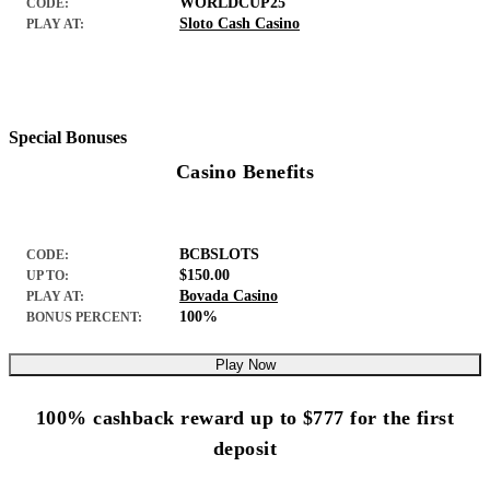
WORLDCUP25
CODE:
Sloto Cash Casino
PLAY AT:
Special Bonuses
Casino Benefits
BCBSLOTS
CODE:
$150.00
UP TO:
Bovada Casino
PLAY AT:
100%
BONUS PERCENT:
Play Now
100% cashback reward up to $777 for the first
deposit