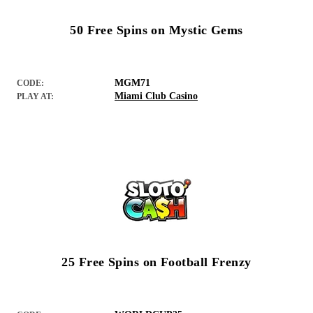
50 Free Spins on Mystic Gems
MGM71
CODE:
Miami Club Casino
PLAY AT:
25 Free Spins on Football Frenzy