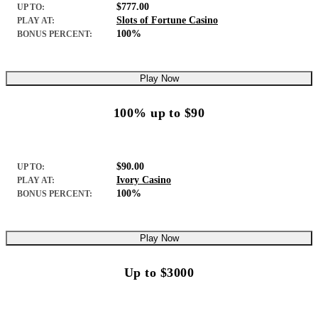
$777.00
UP TO:
Slots of Fortune Casino
PLAY AT:
100%
BONUS PERCENT:
Play Now
100% up to $90
$90.00
UP TO:
Ivory Casino
PLAY AT:
100%
BONUS PERCENT:
Play Now
Up to $3000