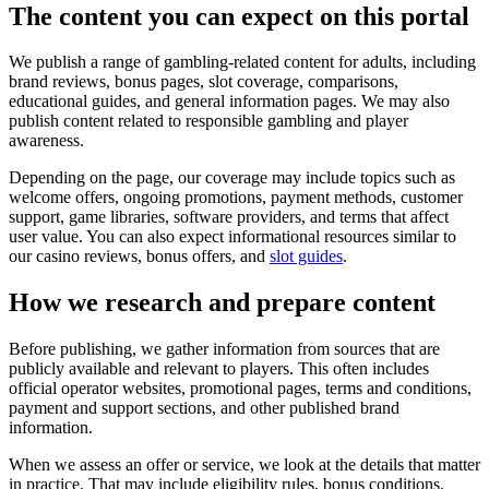
The content you can expect on this portal
We publish a range of gambling-related content for adults, including
brand reviews, bonus pages, slot coverage, comparisons,
educational guides, and general information pages. We may also
publish content related to responsible gambling and player
awareness.
Depending on the page, our coverage may include topics such as
welcome offers, ongoing promotions, payment methods, customer
support, game libraries, software providers, and terms that affect
user value. You can also expect informational resources similar to
our casino reviews, bonus offers, and
slot guides
.
How we research and prepare content
Before publishing, we gather information from sources that are
publicly available and relevant to players. This often includes
official operator websites, promotional pages, terms and conditions,
payment and support sections, and other published brand
information.
When we assess an offer or service, we look at the details that matter
in practice. That may include eligibility rules, bonus conditions,