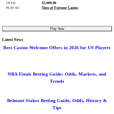
$3,000.00
UP TO:
Slots of Fortune Casino
PLAY AT:
Play Now
Latest News
Best Casino Welcome Offers in 2026 for US Players
NBA Finals Betting Guide: Odds, Markets, and
Trends
Belmont Stakes Betting Guide, Odds, History &
Tips