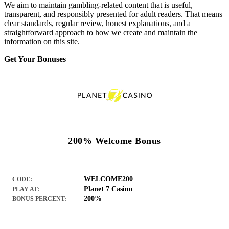
We aim to maintain gambling-related content that is useful,
transparent, and responsibly presented for adult readers. That means
clear standards, regular review, honest explanations, and a
straightforward approach to how we create and maintain the
information on this site.
Get Your Bonuses
200% Welcome Bonus
WELCOME200
CODE:
Planet 7 Casino
PLAY AT:
200%
BONUS PERCENT: