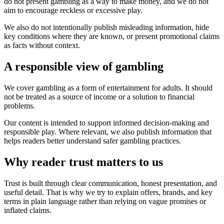
do not present gambling as a way to make money, and we do not
aim to encourage reckless or excessive play.
We also do not intentionally publish misleading information, hide
key conditions where they are known, or present promotional claims
as facts without context.
A responsible view of gambling
We cover gambling as a form of entertainment for adults. It should
not be treated as a source of income or a solution to financial
problems.
Our content is intended to support informed decision-making and
responsible play. Where relevant, we also publish information that
helps readers better understand safer gambling practices.
Why reader trust matters to us
Trust is built through clear communication, honest presentation, and
useful detail. That is why we try to explain offers, brands, and key
terms in plain language rather than relying on vague promises or
inflated claims.