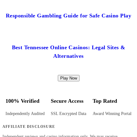
Responsible Gambling Guide for Safe Casino Play
Best Tennessee Online Casinos: Legal Sites &
Alternatives
Play Now
100% Verified
Secure Access
Top Rated
Independently Audited
SSL Encrypted Data
Award Winning Portal
AFFILIATE DISCLOSURE
Independent reviews and casino information only. We may receive