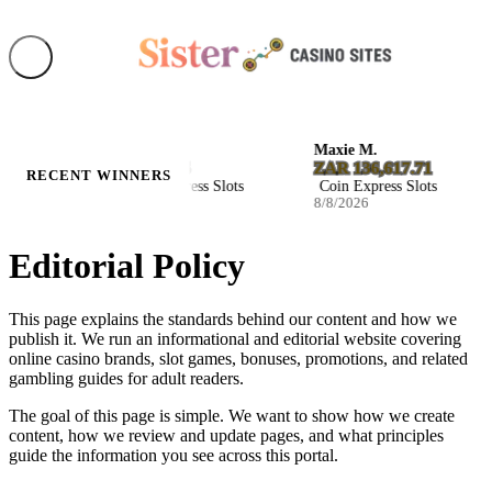
Kaylee M.
Maxie M.
$8,029.85
ZAR 136,617.71
RECENT WINNERS
Coin Express Slots
Coin Express Slots
8/8/2026
8/8/2026
Editorial Policy
This page explains the standards behind our content and how we
publish it. We run an informational and editorial website covering
online casino brands, slot games, bonuses, promotions, and related
gambling guides for adult readers.
The goal of this page is simple. We want to show how we create
content, how we review and update pages, and what principles
guide the information you see across this portal.