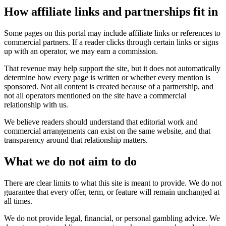
How affiliate links and partnerships fit in
Some pages on this portal may include affiliate links or references to
commercial partners. If a reader clicks through certain links or signs
up with an operator, we may earn a commission.
That revenue may help support the site, but it does not automatically
determine how every page is written or whether every mention is
sponsored. Not all content is created because of a partnership, and
not all operators mentioned on the site have a commercial
relationship with us.
We believe readers should understand that editorial work and
commercial arrangements can exist on the same website, and that
transparency around that relationship matters.
What we do not aim to do
There are clear limits to what this site is meant to provide. We do not
guarantee that every offer, term, or feature will remain unchanged at
all times.
We do not provide legal, financial, or personal gambling advice. We