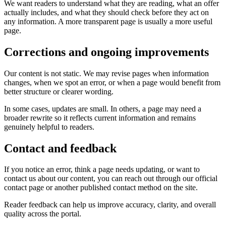
We want readers to understand what they are reading, what an offer
actually includes, and what they should check before they act on
any information. A more transparent page is usually a more useful
page.
Corrections and ongoing improvements
Our content is not static. We may revise pages when information
changes, when we spot an error, or when a page would benefit from
better structure or clearer wording.
In some cases, updates are small. In others, a page may need a
broader rewrite so it reflects current information and remains
genuinely helpful to readers.
Contact and feedback
If you notice an error, think a page needs updating, or want to
contact us about our content, you can reach out through our official
contact page or another published contact method on the site.
Reader feedback can help us improve accuracy, clarity, and overall
quality across the portal.