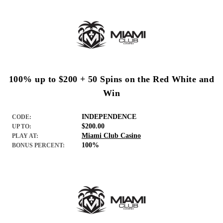
100% up to $200 + 50 Spins on the Red White and
Win
INDEPENDENCE
CODE:
$200.00
UP TO:
Miami Club Casino
PLAY AT:
100%
BONUS PERCENT: