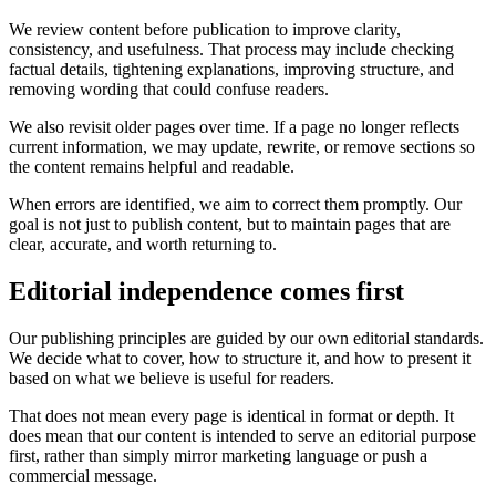
We review content before publication to improve clarity,
consistency, and usefulness. That process may include checking
factual details, tightening explanations, improving structure, and
removing wording that could confuse readers.
We also revisit older pages over time. If a page no longer reflects
current information, we may update, rewrite, or remove sections so
the content remains helpful and readable.
When errors are identified, we aim to correct them promptly. Our
goal is not just to publish content, but to maintain pages that are
clear, accurate, and worth returning to.
Editorial independence comes first
Our publishing principles are guided by our own editorial standards.
We decide what to cover, how to structure it, and how to present it
based on what we believe is useful for readers.
That does not mean every page is identical in format or depth. It
does mean that our content is intended to serve an editorial purpose
first, rather than simply mirror marketing language or push a
commercial message.