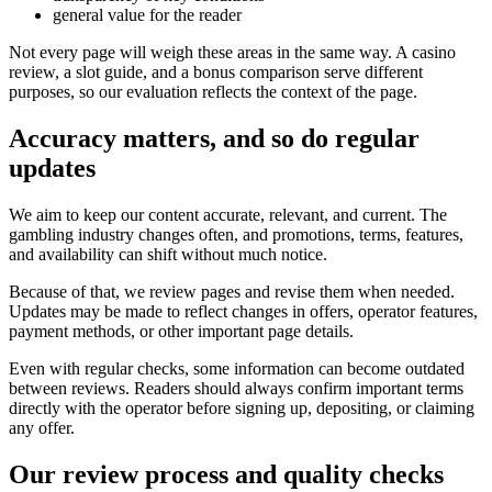
general value for the reader
Not every page will weigh these areas in the same way. A casino
review, a slot guide, and a bonus comparison serve different
purposes, so our evaluation reflects the context of the page.
Accuracy matters, and so do regular
updates
We aim to keep our content accurate, relevant, and current. The
gambling industry changes often, and promotions, terms, features,
and availability can shift without much notice.
Because of that, we review pages and revise them when needed.
Updates may be made to reflect changes in offers, operator features,
payment methods, or other important page details.
Even with regular checks, some information can become outdated
between reviews. Readers should always confirm important terms
directly with the operator before signing up, depositing, or claiming
any offer.
Our review process and quality checks