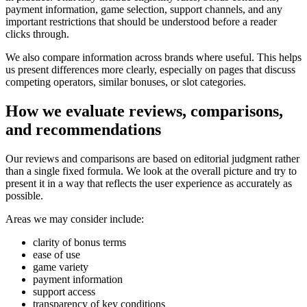
payment information, game selection, support channels, and any
important restrictions that should be understood before a reader
clicks through.
We also compare information across brands where useful. This helps
us present differences more clearly, especially on pages that discuss
competing operators, similar bonuses, or slot categories.
How we evaluate reviews, comparisons,
and recommendations
Our reviews and comparisons are based on editorial judgment rather
than a single fixed formula. We look at the overall picture and try to
present it in a way that reflects the user experience as accurately as
possible.
Areas we may consider include:
clarity of bonus terms
ease of use
game variety
payment information
support access
transparency of key conditions