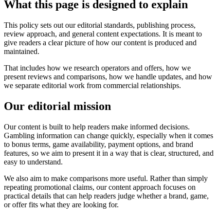
What this page is designed to explain
This policy sets out our editorial standards, publishing process,
review approach, and general content expectations. It is meant to
give readers a clear picture of how our content is produced and
maintained.
That includes how we research operators and offers, how we
present reviews and comparisons, how we handle updates, and how
we separate editorial work from commercial relationships.
Our editorial mission
Our content is built to help readers make informed decisions.
Gambling information can change quickly, especially when it comes
to bonus terms, game availability, payment options, and brand
features, so we aim to present it in a way that is clear, structured, and
easy to understand.
We also aim to make comparisons more useful. Rather than simply
repeating promotional claims, our content approach focuses on
practical details that can help readers judge whether a brand, game,
or offer fits what they are looking for.