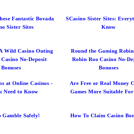
hese Fantastic Bovada
SCasino Sister Sites: Every
no Sister Sites
Know
 A Wild Casino Outing
Round the Gaming Robin
 Casino No-Deposit
Robin Roo Casino No-De
Bonuses
Bonuses
s at Online Casinos -
Are Free or Real Money 
ou Need to Know
Games More Suitable For
 Gamble Safely!
How To Claim Casino Bon