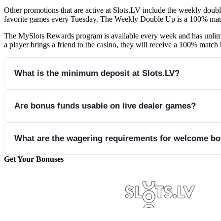
Other promotions that are active at Slots.LV include the weekly dou
favorite games every Tuesday. The Weekly Double Up is a 100% matc
The MySlots Rewards program is available every week and has unlimite
a player brings a friend to the casino, they will receive a 100% match
What is the minimum deposit at Slots.LV?
The minimum deposit for most welcome bonuses is 20 United Stat
Are bonus funds usable on live dealer games?
No, bonus funds cannot be used in Live Dealer games.
What are the wagering requirements for welcome b
Get Your Bonuses
The wagering requirements are thirty-five times the deposit plus b