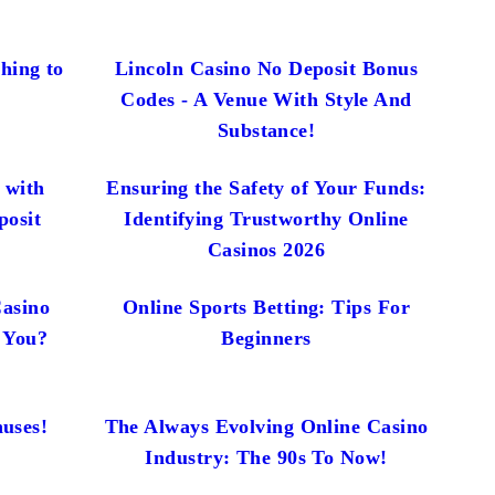
thing to
Lincoln Casino No Deposit Bonus
Codes - A Venue With Style And
Substance!
 with
Ensuring the Safety of Your Funds:
posit
Identifying Trustworthy Online
Casinos 2026
Casino
Online Sports Betting: Tips For
 You?
Beginners
uses!
The Always Evolving Online Casino
Industry: The 90s To Now!