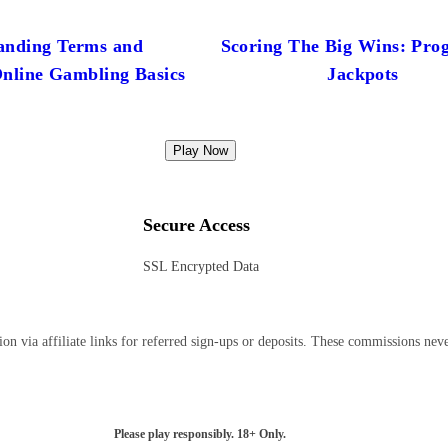
anding Terms and
Scoring The Big Wins: Prog
Online Gambling Basics
Jackpots
Play Now
Secure Access
SSL Encrypted Data
 via affiliate links for referred sign-ups or deposits. These commissions neve
Please play responsibly. 18+ Only.