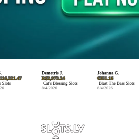
Demetris J.
Johanna G.
321.47
R$2,973.24
€351.16
ts
Cat's Blessing Slots
Blast The Bass Slots
8/4/2026
8/4/2026