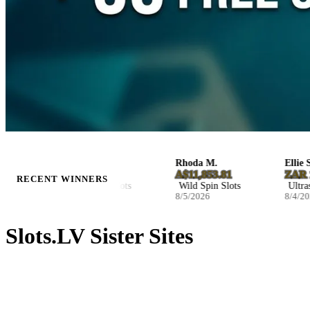
Josefina W.
Rhoda M.
Ellie S.
NZ$2,590.32
A$11,853.81
ZAR 116,
RECENT WINNERS
Infernal Fruits Slots
Wild Spin Slots
Ultras Slo
8/5/2026
8/5/2026
8/4/2026
Slots.LV Sister Sites