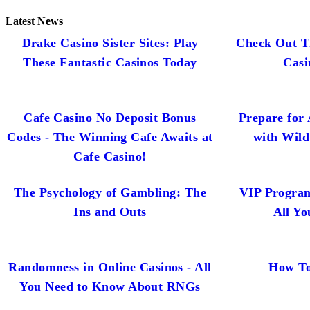
Latest News
Drake Casino Sister Sites: Play
Check Out T
These Fantastic Casinos Today
Casi
Cafe Casino No Deposit Bonus
Prepare for
Codes - The Winning Cafe Awaits at
with Wild
Cafe Casino!
The Psychology of Gambling: The
VIP Program
Ins and Outs
All Y
Randomness in Online Casinos - All
How To
You Need to Know About RNGs