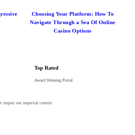
ressive
Choosing Your Platform: How To
Navigate Through a Sea Of Online
Casino Options
Top Rated
Award Winning Portal
r impact our impartial content.