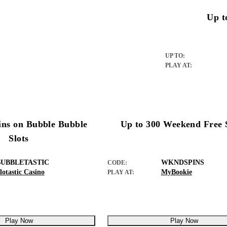
Up t
UP TO:
PLAY AT:
ins on Bubble Bubble
Up to 300 Weekend Free 
Slots
BUBBLETASTIC
WKNDSPINS
CODE:
lotastic Casino
MyBookie
PLAY AT:
Play Now
Play Now