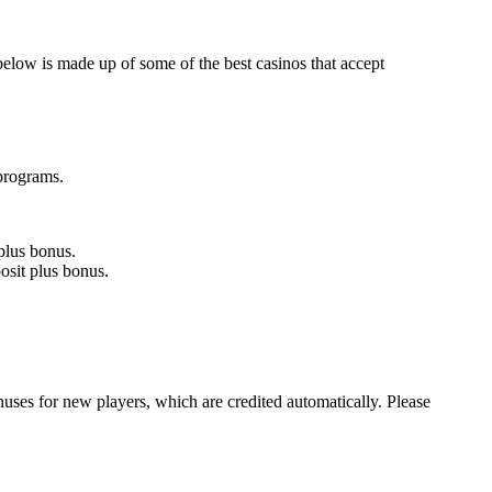
 below is made up of some of the best casinos that accept
programs.
plus bonus.
sit plus bonus.
uses for new players, which are credited automatically. Please