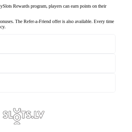
ySlots Rewards program, players can earn points on their
nuses. The Refer-a-Friend offer is also available. Every time
ncy.