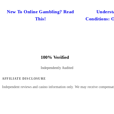
New To Online Gambling? Read
Underst
This!
Conditions: 
100% Verified
Independently Audited
AFFILIATE DISCLOSURE
Independent reviews and casino information only. We may receive compensation