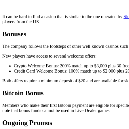
It can be hard to find a casino that is similar to the one operated by
Sl
players from the US.
Bonuses
The company follows the footsteps of other well-known casinos such
New players have access to several welcome offers:
Crypto Welcome Bonus: 200% match up to $3,000 plus 30 free 
Credit Card Welcome Bonus: 100% match up to $2,000 plus 20 
Both offers require a minimum deposit of $20 and are available for slo
Bitcoin Bonus
Members who make their first Bitcoin payment are eligible for specifi
note that bonus funds cannot be used in Live Dealer games.
Ongoing Promos