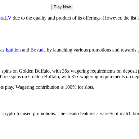
Play Now
ots.LV
due to the quality and product of its offerings. However, the list
 as
Ignition
and
Bovada
by launching various promotions and rewards 
spins on Golden Buffalo, with 35x wagering requirements on deposit 
free spins on Golden Buffalo, with 35x wagering requirements on depo
ts play. Wagering contribution is 100% for slots.
c crypto-focused promotions. The casino features a variety of match bon