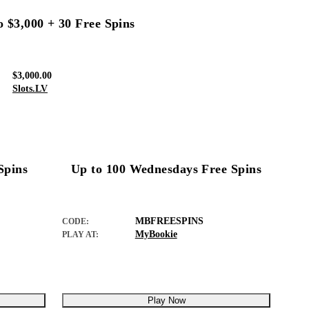
o $3,000 + 30 Free Spins
$3,000.00
Slots.LV
Spins
Up to 100 Wednesdays Free Spins
MBFREESPINS
CODE:
MyBookie
PLAY AT:
Play Now