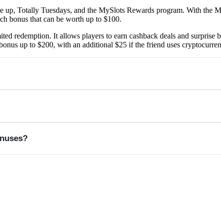
ble up, Totally Tuesdays, and the MySlots Rewards program. With the M
h bonus that can be worth up to $100.
d redemption. It allows players to earn cashback deals and surprise bo
 bonus up to $200, with an additional $25 if the friend uses cryptocurre
es Dollars.
onuses?
onus.