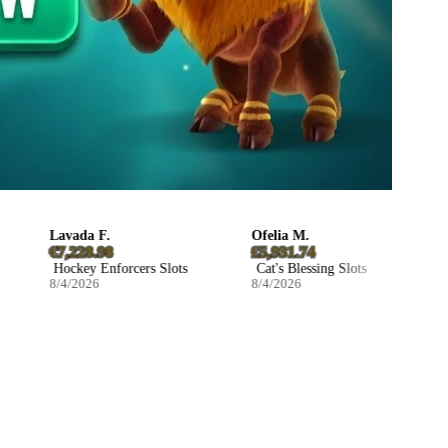
Lavada F.
Ofelia M.
Kailyn
€7,228.98
£5,931.74
₮5541
Hockey Enforcers Slots
Cat's Blessing Slots
Hot Vo
8/4/2026
8/4/2026
8/3/20