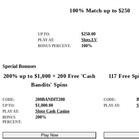
100% Match up to $250
$250.00
UP TO:
Slots.LV
PLAY AT:
100%
BONUS PERCENT:
Special Bonuses
200% up to $1,000 + 200 Free 'Cash
117 Free Sp
Bandits' Spins
200BANDIT200
CODE:
CODE:
$1,000.00
S
UP TO:
PLAY AT:
Sloto Cash Casino
PLAY AT:
200%
BONUS
PERCENT:
Play Now