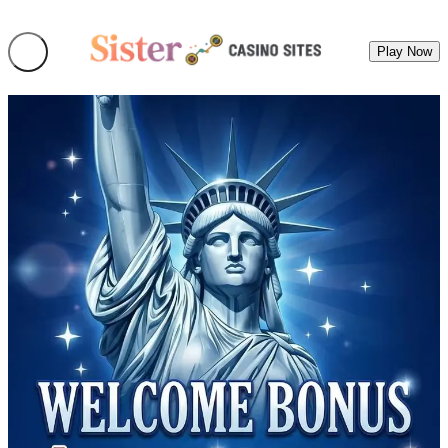
Play Now