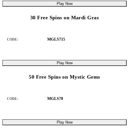
Play Now
30 Free Spins on Mardi Gras
MGLS715
CODE:
Play Now
50 Free Spins on Mystic Gems
MGLS78
CODE:
Play Now