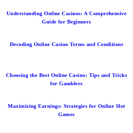
Understanding Online Casinos: A Comprehensive
Guide for Beginners
Decoding Online Casino Terms and Conditions
Choosing the Best Online Casino: Tips and Tricks
for Gamblers
Maximizing Earnings: Strategies for Online Slot
Games