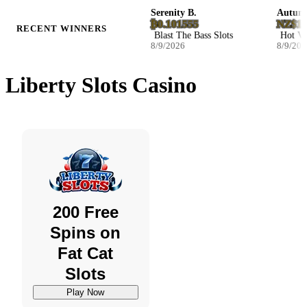
Daphne H.
Serenity B.
Autumn S.
£3,116.94
₿0.101555
NZ$16,22
RECENT WINNERS
Cat's Blessing Slots
Blast The Bass Slots
Hot Volcan
8/9/2026
8/9/2026
8/9/2026
Liberty Slots Casino
200 Free
Spins on
Fat Cat
Slots
Play Now