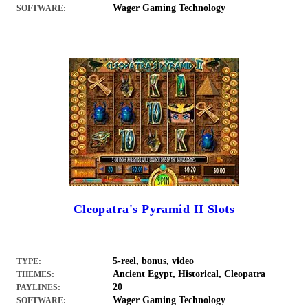
Wager Gaming Technology
SOFTWARE:
Cleopatra's Pyramid II Slots
5-reel, bonus, video
TYPE:
Ancient Egypt, Historical, Cleopatra
THEMES:
20
PAYLINES:
Wager Gaming Technology
SOFTWARE: