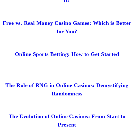
It?
Free vs. Real Money Casino Games: Which is Better
for You?
Online Sports Betting: How to Get Started
The Role of RNG in Online Casinos: Demystifying
Randomness
The Evolution of Online Casinos: From Start to
Present