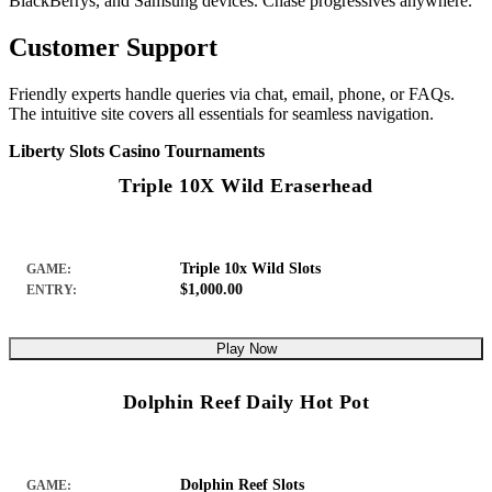
BlackBerrys, and Samsung devices. Chase progressives anywhere.
Customer Support
Friendly experts handle queries via chat, email, phone, or FAQs.
The intuitive site covers all essentials for seamless navigation.
Liberty Slots Casino Tournaments
Triple 10X Wild Eraserhead
Triple 10x Wild Slots
GAME:
$1,000.00
ENTRY:
Play Now
Dolphin Reef Daily Hot Pot
Dolphin Reef Slots
GAME: