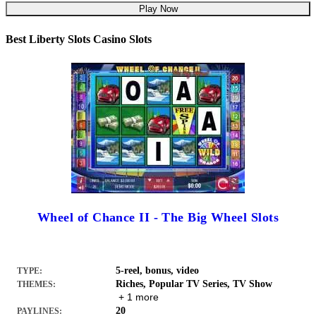
Play Now
Best Liberty Slots Casino Slots
Wheel of Chance II - The Big Wheel Slots
5-reel, bonus, video
TYPE:
Riches, Popular TV Series, TV Show
THEMES:
+ 1 more
20
PAYLINES: