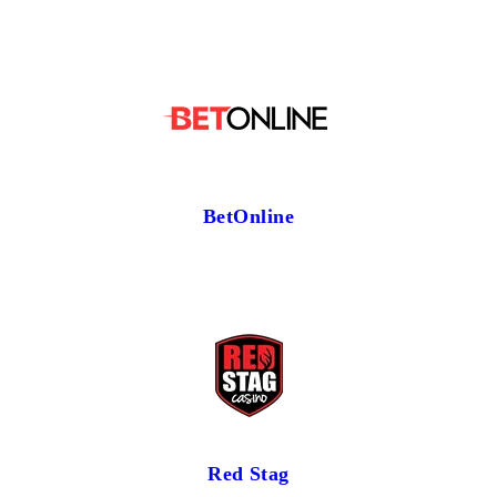
BetOnline
Red Stag