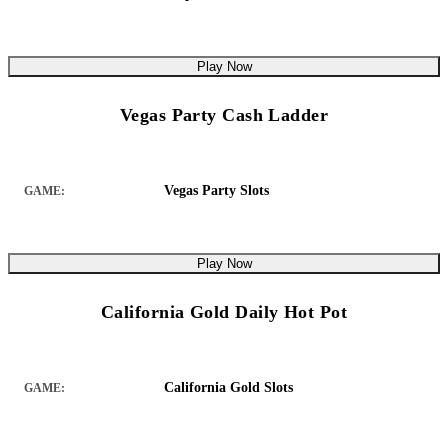
Play Now
Vegas Party Cash Ladder
Vegas Party Slots
GAME:
Play Now
California Gold Daily Hot Pot
California Gold Slots
GAME: