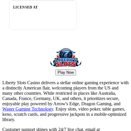
LICENSED AT
Play Now
Liberty Slots Casino delivers a stellar online gaming experience with
a distinctly American flair, welcoming players from the US and
many other countries. While restricted in places like Australia,
Canada, France, Germany, UK, and others, it prioritizes secure,
enjoyable play powered by Arrow's Edge, Dragon Gaming, and
Wager Gaming Technology
. Enjoy slots, video poker, table games,
keno, scratch cards, and progressive jackpots in a mobile-optimized
library.
Customer support shines with 24/7 live chat, email at