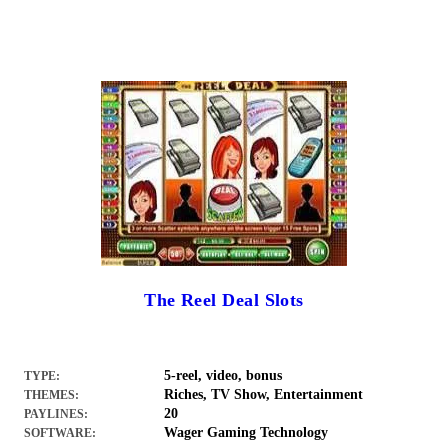
The Reel Deal Slots
5-reel, video, bonus
TYPE:
Riches, TV Show, Entertainment
THEMES:
20
PAYLINES:
Wager Gaming Technology
SOFTWARE: