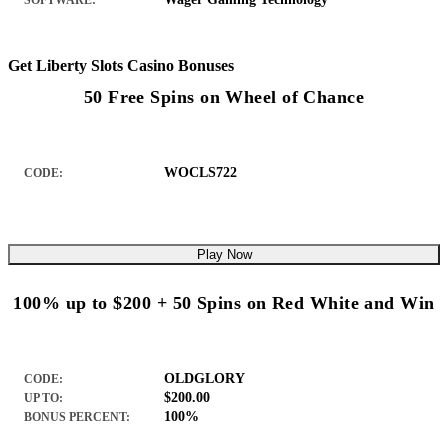
SOFTWARE:
Get Liberty Slots Casino Bonuses
50 Free Spins on Wheel of Chance
WOCLS722
CODE:
Play Now
100% up to $200 + 50 Spins on Red White and Win
OLDGLORY
CODE:
$200.00
UP TO:
100%
BONUS PERCENT: