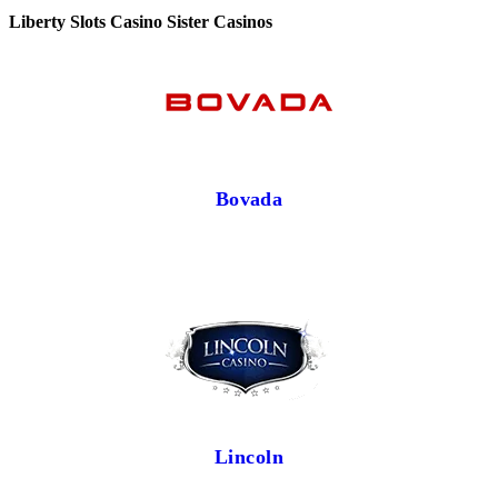
Liberty Slots Casino Sister Casinos
Bovada
Lincoln