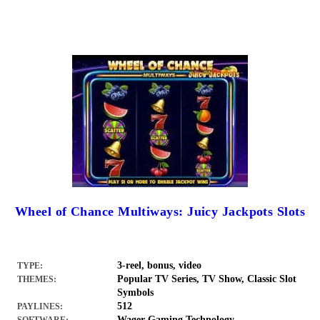
Wheel of Chance Multiways: Juicy Jackpots Slots
3-reel, bonus, video
TYPE:
Popular TV Series, TV Show, Classic Slot
THEMES:
Symbols
512
PAYLINES:
Wager Gaming Technology