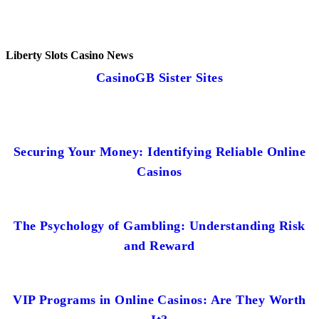
Liberty Slots Casino News
CasinoGB Sister Sites
Securing Your Money: Identifying Reliable Online
Casinos
The Psychology of Gambling: Understanding Risk
and Reward
VIP Programs in Online Casinos: Are They Worth