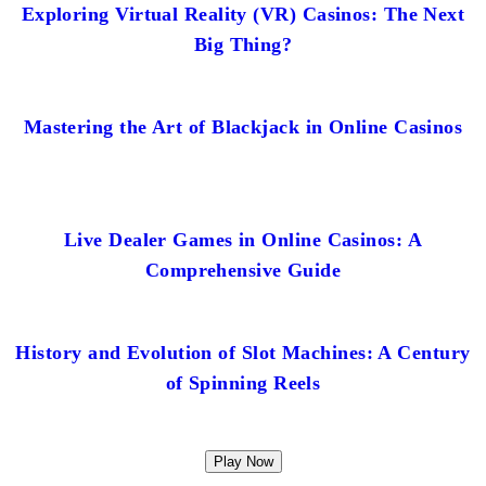
Exploring Virtual Reality (VR) Casinos: The Next
Big Thing?
Mastering the Art of Blackjack in Online Casinos
Live Dealer Games in Online Casinos: A
Comprehensive Guide
History and Evolution of Slot Machines: A Century
of Spinning Reels
Play Now