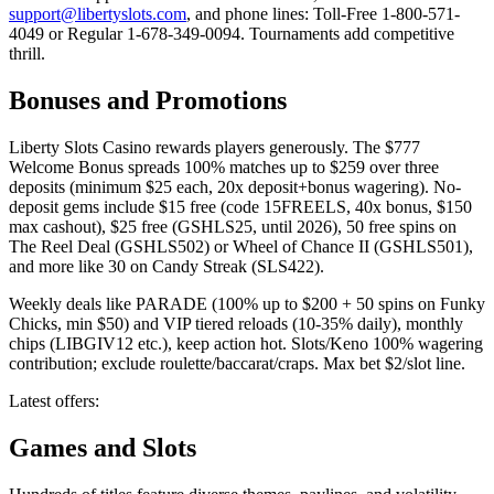
support@libertyslots.com
, and phone lines: Toll-Free 1-800-571-
4049 or Regular 1-678-349-0094. Tournaments add competitive
thrill.
Bonuses and Promotions
Liberty Slots Casino rewards players generously. The $777
Welcome Bonus spreads 100% matches up to $259 over three
deposits (minimum $25 each, 20x deposit+bonus wagering). No-
deposit gems include $15 free (code 15FREELS, 40x bonus, $150
max cashout), $25 free (GSHLS25, until 2026), 50 free spins on
The Reel Deal (GSHLS502) or Wheel of Chance II (GSHLS501),
and more like 30 on Candy Streak (SLS422).
Weekly deals like PARADE (100% up to $200 + 50 spins on Funky
Chicks, min $50) and VIP tiered reloads (10-35% daily), monthly
chips (LIBGIV12 etc.), keep action hot. Slots/Keno 100% wagering
contribution; exclude roulette/baccarat/craps. Max bet $2/slot line.
Latest offers:
Games and Slots