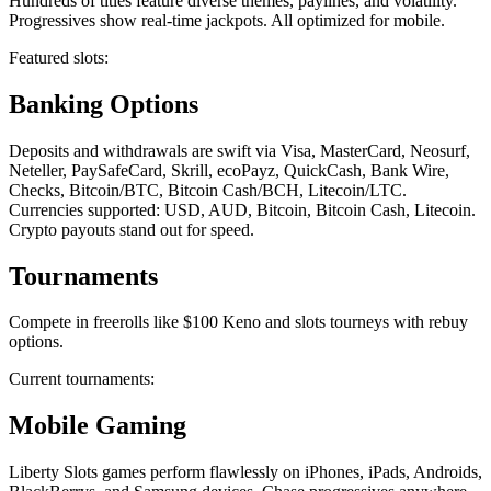
Hundreds of titles feature diverse themes, paylines, and volatility.
Progressives show real-time jackpots. All optimized for mobile.
Featured slots:
Banking Options
Deposits and withdrawals are swift via Visa, MasterCard, Neosurf,
Neteller, PaySafeCard, Skrill, ecoPayz, QuickCash, Bank Wire,
Checks, Bitcoin/BTC, Bitcoin Cash/BCH, Litecoin/LTC.
Currencies supported: USD, AUD, Bitcoin, Bitcoin Cash, Litecoin.
Crypto payouts stand out for speed.
Tournaments
Compete in freerolls like $100 Keno and slots tourneys with rebuy
options.
Current tournaments:
Mobile Gaming
Liberty Slots games perform flawlessly on iPhones, iPads, Androids,