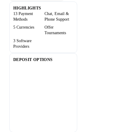
HIGHLIGHTS
13 Payment
Chat, Email &
Methods
Phone Support
5 Currencies
Offer
Tournaments
3 Software
Providers
DEPOSIT OPTIONS