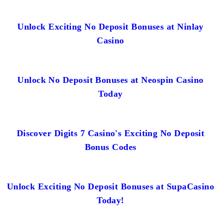
Unlock Exciting No Deposit Bonuses at Ninlay
Casino
Unlock No Deposit Bonuses at Neospin Casino
Today
Discover Digits 7 Casino's Exciting No Deposit
Bonus Codes
Unlock Exciting No Deposit Bonuses at SupaCasino
Today!