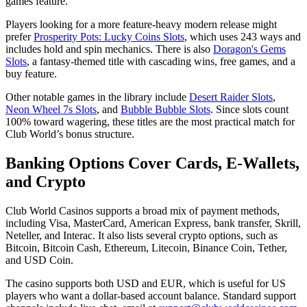
games feature.
Players looking for a more feature-heavy modern release might
prefer
Prosperity Pots: Lucky Coins Slots
, which uses 243 ways and
includes hold and spin mechanics. There is also
Doragon's Gems
Slots
, a fantasy-themed title with cascading wins, free games, and a
buy feature.
Other notable games in the library include
Desert Raider Slots
,
Neon Wheel 7s Slots
, and
Bubble Bubble Slots
. Since slots count
100% toward wagering, these titles are the most practical match for
Club World’s bonus structure.
Banking Options Cover Cards, E-Wallets,
and Crypto
Club World Casinos supports a broad mix of payment methods,
including Visa, MasterCard, American Express, bank transfer, Skrill,
Neteller, and Interac. It also lists several crypto options, such as
Bitcoin, Bitcoin Cash, Ethereum, Litecoin, Binance Coin, Tether,
and USD Coin.
The casino supports both USD and EUR, which is useful for US
players who want a dollar-based account balance. Standard support