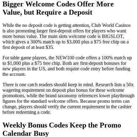
Bigger Welcome Codes Offer More
Value, but Require a Deposit
While the no deposit code is getting attention, Club World Casinos
is also promoting larger first-deposit offers for players who want
more bonus value. The main slots welcome code is BIGSLOT,
which gives a 300% match up to $3,000 plus a $75 free chip on a
first deposit of at least $35.
For table game players, the NEW100 code offers a 100% match up
to $1,000 plus a $75 free chip. Both are first-deposit bonuses for
new players in the US, and both require code entry before funding
the account.
There is one catch readers should keep in mind. Research lists a 50x
wagering requirement on deposit plus bonus for these welcome
promotions, while the brand taxonomy references lower playthrough
figures for the standard welcome offers. Because promo terms can
change, players should verify the current requirement in the cashier
before redeeming a code.
Weekly Bonus Codes Keep the Promo
Calendar Busy