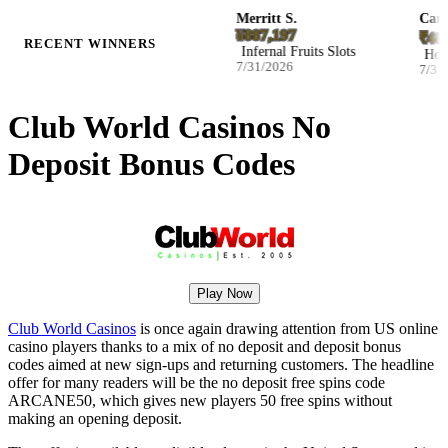
 F.
Merritt S.
Carmelo 
.43
¥887,197
₹481,54
RECENT WINNERS
ss Football Bonanza Slots
Infernal Fruits Slots
Hot Trip
026
7/31/2026
7/31/202
Club World Casinos No
Deposit Bonus Codes
Play Now
Club World Casinos
is once again drawing attention from US online
casino players thanks to a mix of no deposit and deposit bonus
codes aimed at new sign-ups and returning customers. The headline
offer for many readers will be the no deposit free spins code
ARCANE50, which gives new players 50 free spins without
making an opening deposit.