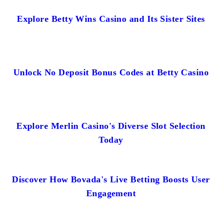
Explore Betty Wins Casino and Its Sister Sites
Unlock No Deposit Bonus Codes at Betty Casino
Explore Merlin Casino's Diverse Slot Selection
Today
Discover How Bovada's Live Betting Boosts User
Engagement