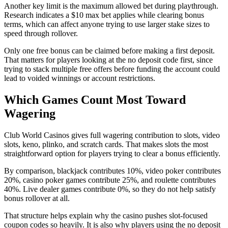
Another key limit is the maximum allowed bet during playthrough.
Research indicates a $10 max bet applies while clearing bonus
terms, which can affect anyone trying to use larger stake sizes to
speed through rollover.
Only one free bonus can be claimed before making a first deposit.
That matters for players looking at the no deposit code first, since
trying to stack multiple free offers before funding the account could
lead to voided winnings or account restrictions.
Which Games Count Most Toward
Wagering
Club World Casinos gives full wagering contribution to slots, video
slots, keno, plinko, and scratch cards. That makes slots the most
straightforward option for players trying to clear a bonus efficiently.
By comparison, blackjack contributes 10%, video poker contributes
20%, casino poker games contribute 25%, and roulette contributes
40%. Live dealer games contribute 0%, so they do not help satisfy
bonus rollover at all.
That structure helps explain why the casino pushes slot-focused
coupon codes so heavily. It is also why players using the no deposit