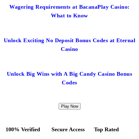
Wagering Requirements at BacanaPlay Casino:
What to Know
Unlock Exciting No Deposit Bonus Codes at Eternal
Casino
Unlock Big Wins with A Big Candy Casino Bonus
Codes
Play Now
100% Verified
Secure Access
Top Rated