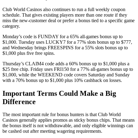
Club World Casinos also continues to run a full weekly coupon
schedule. That gives existing players more than one route if they
miss the new-customer deal or prefer a bonus tied to a specific game
category.
Monday’s code is FUNDAY for a 65% all-games bonus up to
$1,000. Tuesday uses LUCKY7 for a 77% slots bonus up to $777,
and Wednesday brings FREESPINS for a 55% slots bonus up to
$1,000 plus five free spins.
Thursday’s CLAIM4 code adds a 60% bonus up to $1,000 plus a
$25 free chip. Friday uses FRI150 for a 77% all-games bonus up to
$1,000, while the WEEKEND code covers Saturday and Sunday
with a 70% bonus up to $1,000 plus 10% cashback on losses.
Important Terms Could Make a Big
Difference
The most important rule for bonus hunters is that Club World
Casinos generally applies promos as sticky bonus chips. That means
the bonus itself is not withdrawable, and only eligible winnings can
be cashed out after meeting wagering requirements.