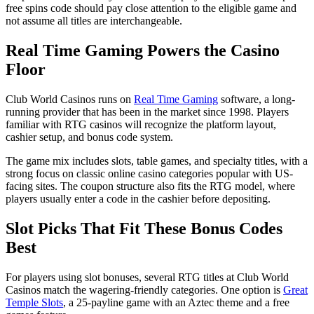
free spins code should pay close attention to the eligible game and
not assume all titles are interchangeable.
Real Time Gaming Powers the Casino
Floor
Club World Casinos runs on
Real Time Gaming
software, a long-
running provider that has been in the market since 1998. Players
familiar with RTG casinos will recognize the platform layout,
cashier setup, and bonus code system.
The game mix includes slots, table games, and specialty titles, with a
strong focus on classic online casino categories popular with US-
facing sites. The coupon structure also fits the RTG model, where
players usually enter a code in the cashier before depositing.
Slot Picks That Fit These Bonus Codes
Best
For players using slot bonuses, several RTG titles at Club World
Casinos match the wagering-friendly categories. One option is
Great
Temple Slots
, a 25-payline game with an Aztec theme and a free