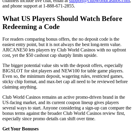
channels include live chat, email at
support@clubworldcasinos.com
,
and phone support at 1-888-671-2855.
What US Players Should Watch Before
Redeeming a Code
For readers comparing bonus offers, the no deposit code is the
easiest entry point, but it is not always the best long-term value.
ARCANE50 lets players try Club World Casinos with no upfront
cost, yet the $50 cashout cap sharply limits upside.
The bigger potential value sits with the deposit offers, especially
BIGSLOT for slot players and NEW100 for table game players.
Even so, the minimum deposit, wagering rules, restricted games,
sticky chip format, and max-bet cap all need to be reviewed before
claiming anything.
Club World Casinos remains an active promo-driven brand in the
US-facing market, and its current coupon lineup gives players
several ways to start. Anyone considering a sign-up can compare the
bonus terms against the broader Club World Casinos review first,
especially since promo details can shift over time.
Get Your Bonuses