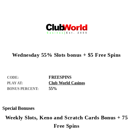
Wednesday 55% Slots bonus + $5 Free Spins
FREESPINS
CODE:
Club World Casinos
PLAY AT:
55%
BONUS PERCENT:
Special Bonuses
Weekly Slots, Keno and Scratch Cards Bonus + 75
Free Spins