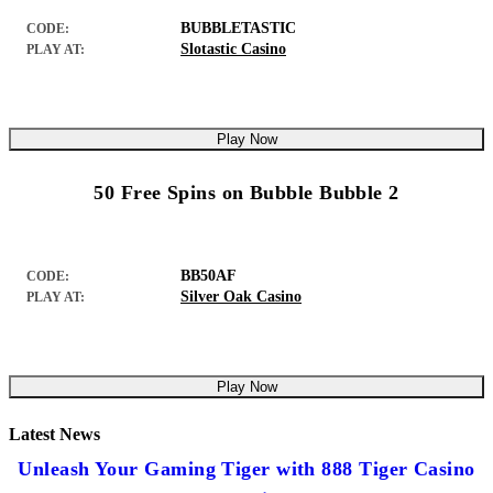
BUBBLETASTIC
CODE:
Slotastic Casino
PLAY AT:
Play Now
50 Free Spins on Bubble Bubble 2
BB50AF
CODE:
Silver Oak Casino
PLAY AT:
Play Now
Latest News
Unleash Your Gaming Tiger with 888 Tiger Casino