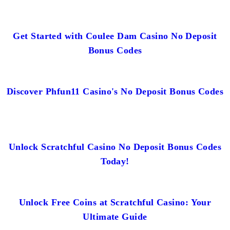
Get Started with Coulee Dam Casino No Deposit
Bonus Codes
Discover Phfun11 Casino's No Deposit Bonus Codes
Unlock Scratchful Casino No Deposit Bonus Codes
Today!
Unlock Free Coins at Scratchful Casino: Your
Ultimate Guide