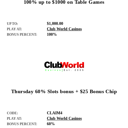
100% up to $1000 on Table Games
$1,000.00
UP TO:
Club World Casinos
PLAY AT:
100%
BONUS PERCENT:
Thursday 60% Slots bonus + $25 Bonus Chip
CLAIM4
CODE:
Club World Casinos
PLAY AT:
60%
BONUS PERCENT: