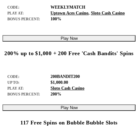
WEEKLYMATCH
CODE:
Uptown Aces Casino
,
Sloto Cash Casino
PLAY AT:
100%
BONUS PERCENT:
Play Now
200% up to $1,000 + 200 Free 'Cash Bandits' Spins
200BANDIT200
CODE:
$1,000.00
UP TO:
Sloto Cash Casino
PLAY AT:
200%
BONUS PERCENT:
Play Now
117 Free Spins on Bubble Bubble Slots