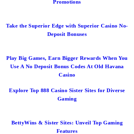
Promotions
Take the Superior Edge with Superior Casino No-
Deposit Bonuses
Play Big Games, Earn Bigger Rewards When You
Use A No Deposit Bonus Codes At Old Havana
Casino
Explore Top 888 Casino Sister Sites for Diverse
Gaming
BettyWins & Sister Sites: Unveil Top Gaming
Features