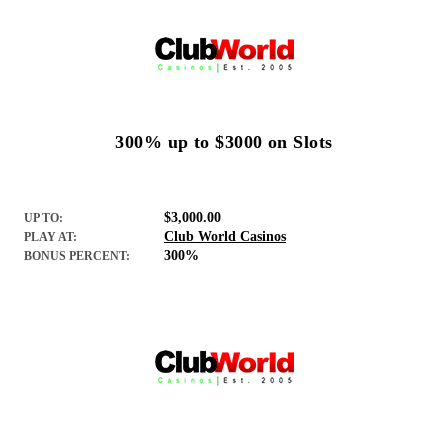
300% up to $3000 on Slots
$3,000.00
UP TO:
Club World Casinos
PLAY AT:
300%
BONUS PERCENT: