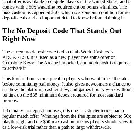
That offer is available to eligible players in the United States, and it
comes with a 50x wagering requirement on bonus winnings. The
max cashout is capped at $50, which is a standard condition for no
deposit deals and an important detail to know before claiming it.
The No Deposit Code That Stands Out
Right Now
The current no deposit code tied to Club World Casinos is
ARCANE50. It is listed as a new-player free spins offer on
Gemstone Keys: The Arcane Unlocked, and no deposit is required
to activate it.
This kind of bonus can appeal to players who want to test the site
before committing real money. It also gives newcomers a chance to
see how the platform, cashier flow, and games library work without
putting up the $35 minimum deposit required for most standard
promos.
Like many no deposit bonuses, this one has stricter terms than a
regular match offer. Winnings from the free spins are subject to 50x
playthrough, and the $50 max cashout means players should view it
as a low-risk trial rather than a path to large withdrawals.